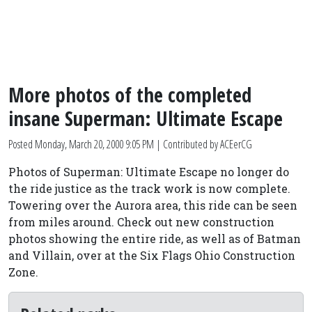
More photos of the completed
insane Superman: Ultimate Escape
Posted
Monday, March 20, 2000 9:05 PM
| Contributed by ACEerCG
Photos of Superman: Ultimate Escape no longer do
the ride justice as the track work is now complete.
Towering over the Aurora area, this ride can be seen
from miles around. Check out new construction
photos showing the entire ride, as well as of Batman
and Villain, over at the Six Flags Ohio Construction
Zone.