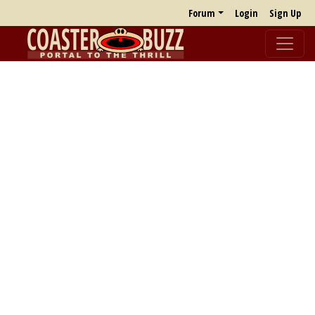
Forum
Login
Sign Up