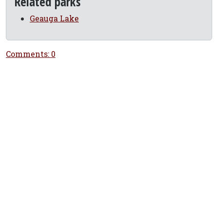
Related parks
Geauga Lake
Comments: 0