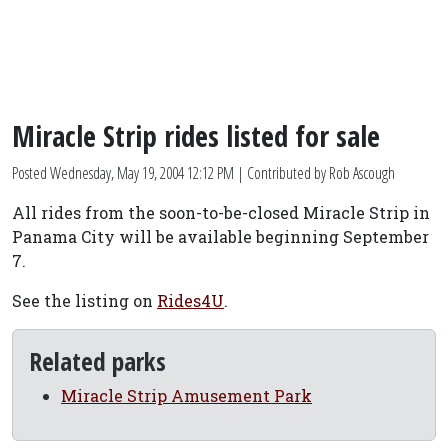
Miracle Strip rides listed for sale
Posted
Wednesday, May 19, 2004 12:12 PM
| Contributed by Rob Ascough
All rides from the soon-to-be-closed Miracle Strip in
Panama City will be available beginning September
7.
See the listing on
Rides4U
.
Related parks
Miracle Strip Amusement Park