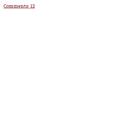
Comments: 12