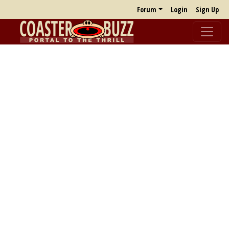
Forum
Login
Sign Up