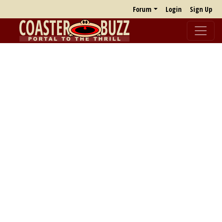
Forum
Login
Sign Up