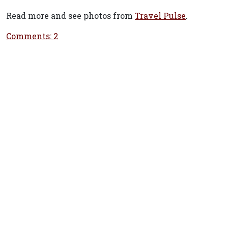
Read more and see photos from
Travel Pulse
.
Comments: 2