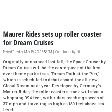
Maurer Rides sets up roller coaster
for Dream Cruises
Posted
Tuesday, May 19, 2020 3:58 PM
| Contributed by Jeff
Originally announced last fall, the Space Cruiser by
Dream Cruises will be the centerpiece of the first-
ever theme park at sea, "Dream Park at the Pier,"
which is scheduled to debut aboard the all-new
Global Dream next year. Developed by Germany's
Maurer Rides, the roller coaster's track will span a
whopping 994 feet, with riders reaching speeds of
37 mph and traveling as high as 180 feet above sea
level.