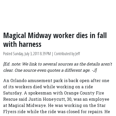
Magical Midway worker dies in fall
with harness
Posted
Sunday, July 3, 2011 8:39 PM
| Contributed by Jeff
[Ed. note: We link to several sources as the details aren't
clear. One source even quotes a different age. -J]
An Orlando amusement park is back open after one
of its workers died while working on a ride
Saturday. A spokesman with Orange County Fire
Rescue said Justin Honeycutt, 30, was an employee
at Magical Midwaye. He was working on the Star
Flyers ride while the ride was closed for repairs. He