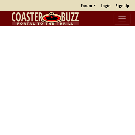
Forum
Login
Sign Up