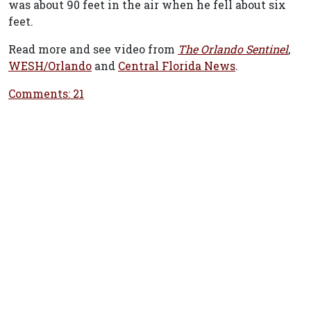
was about 90 feet in the air when he fell about six
feet.
Read more and see video from
The Orlando Sentinel
,
WESH/Orlando
and
Central Florida News
.
Comments: 21