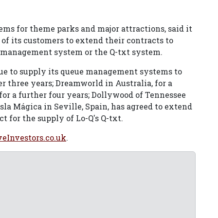
ems for theme parks and major attractions, said it
f its customers to extend their contracts to
 management system or the Q-txt system.
ue to supply its queue management systems to
 three years; Dreamworld in Australia, for a
 for a further four years; Dollywood of Tennessee
Isla Mágica in Seville, Spain, has agreed to extend
t for the supply of Lo-Q's Q-txt.
veInvestors.co.uk
.