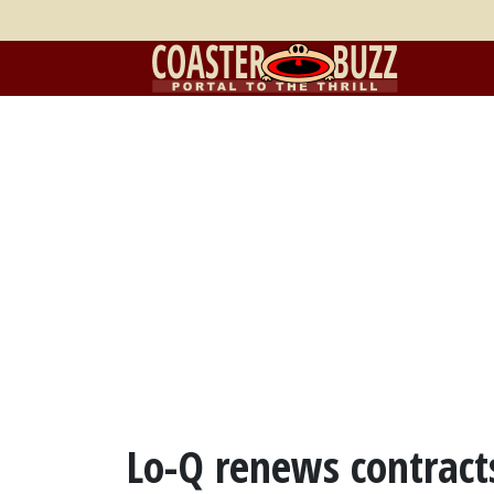
Lo-Q renews contract