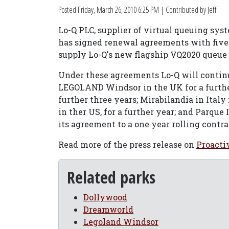
Posted
Friday, March 26, 2010 6:25 PM
| Contributed by Jeff
Lo-Q PLC, supplier of virtual queuing syst
has signed renewal agreements with five o
supply Lo-Q's new flagship VQ2020 queue
Under these agreements Lo-Q will contin
LEGOLAND Windsor in the UK for a further
further three years; Mirabilandia in Italy
in ther US, for a further year; and Parque 
its agreement to a one year rolling contrac
Read more of the press release on
Proacti
Related parks
Dollywood
Dreamworld
Legoland Windsor