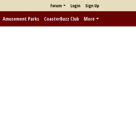
Forum
Login
Sign Up
Amusement Parks
CoasterBuzz Club
More