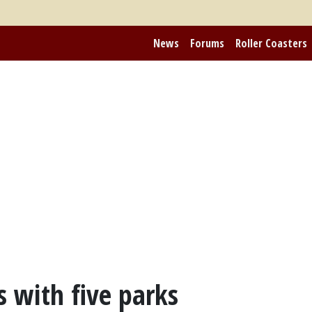
News
Forums
Roller Coasters
s with five parks