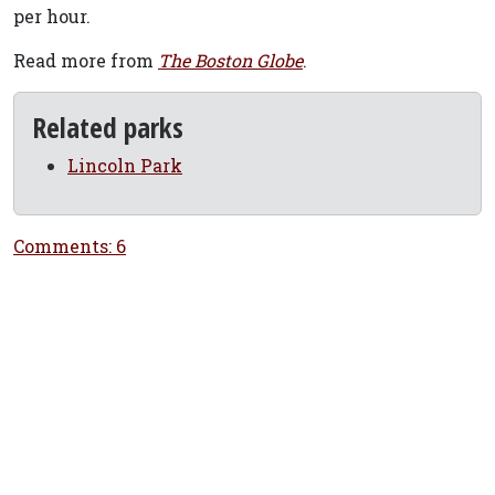
per hour.
Read more from
The Boston Globe
.
Related parks
Lincoln Park
Comments: 6