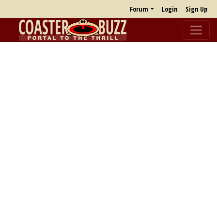
Forum
Login
Sign Up