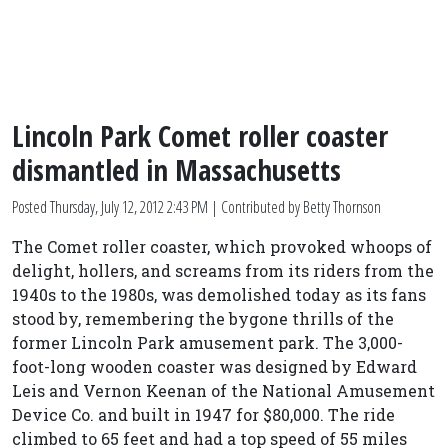
Lincoln Park Comet roller coaster
dismantled in Massachusetts
Posted
Thursday, July 12, 2012 2:43 PM
| Contributed by Betty Thornson
The Comet roller coaster, which provoked whoops of
delight, hollers, and screams from its riders from the
1940s to the 1980s, was demolished today as its fans
stood by, remembering the bygone thrills of the
former Lincoln Park amusement park. The 3,000-
foot-long wooden coaster was designed by Edward
Leis and Vernon Keenan of the National Amusement
Device Co. and built in 1947 for $80,000. The ride
climbed to 65 feet and had a top speed of 55 miles