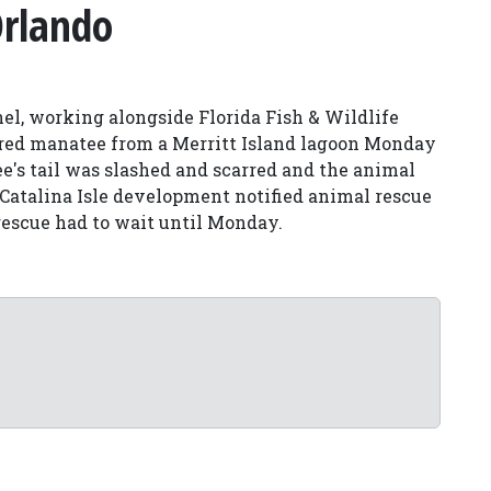
Orlando
l, working alongside Florida Fish & Wildlife
jured manatee from a Merritt Island lagoon Monday
e's tail was slashed and scarred and the animal
he Catalina Isle development notified animal rescue
rescue had to wait until Monday.