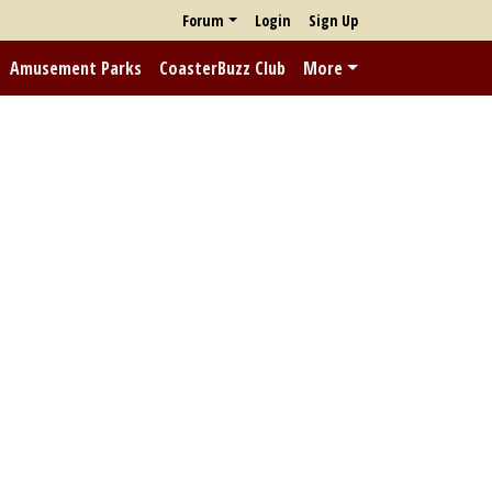
Forum
Login
Sign Up
Amusement Parks
CoasterBuzz Club
More