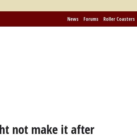
News
Forums
Roller Coasters
t not make it after