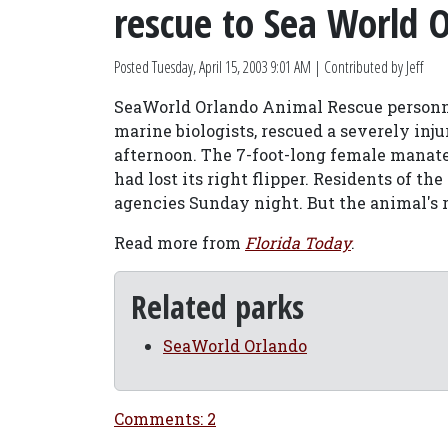
rescue to Sea World 
Posted
Tuesday, April 15, 2003 9:01 AM
| Contributed by Jeff
SeaWorld Orlando Animal Rescue personne
marine biologists, rescued a severely in
afternoon. The 7-foot-long female manate
had lost its right flipper. Residents of t
agencies Sunday night. But the animal's 
Read more from
Florida Today
.
Related parks
SeaWorld Orlando
Comments: 2