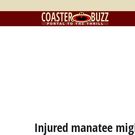
Injured manatee migh