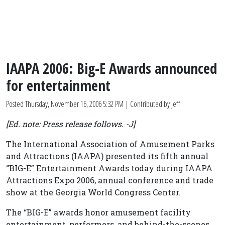
IAAPA 2006: Big-E Awards announced
for entertainment
Posted
Thursday, November 16, 2006 5:32 PM
| Contributed by Jeff
[Ed. note: Press release follows. -J]
The International Association of Amusement Parks
and Attractions (IAAPA) presented its fifth annual
“BIG-E” Entertainment Awards today during IAAPA
Attractions Expo 2006, annual conference and trade
show at the Georgia World Congress Center.
The “BIG-E” awards honor amusement facility
entertainment, performers, and behind-the-scenes