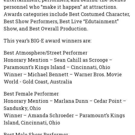
personnel who “make it happen” at attractions.
Awards categories include Best Costumed Character,
Best Show Performers, Best Live “Edutainment”
Show, and Best Overall Production.
This year’s BIG-E award winners are:
Best Atmosphere/Street Performer
Honorary Mention – Sean Cahill as Scrooge –
Paramount’s Kings Island – Cincinnati, Ohio
Winner – Michael Bennett – Warner Bros. Movie
World - Gold Coast, Australia
Best Female Performer
Honorary Mention – Marlana Dunn – Cedar Point –
Sandusky, Ohio
Winner – Amanda Schroeder – Paramount’s Kings
Island, Cincinnati, Ohio
Best Male Show Performer