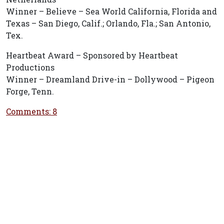
Winner – Believe – Sea World California, Florida and
Texas – San Diego, Calif.; Orlando, Fla.; San Antonio,
Tex.
Heartbeat Award – Sponsored by Heartbeat
Productions
Winner – Dreamland Drive-in – Dollywood – Pigeon
Forge, Tenn.
Comments: 8