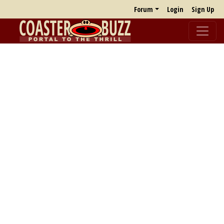
Forum
Login
Sign Up