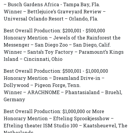
– Busch Gardens Africa - Tampa Bay, Fla.
Winner – Bettlejuice’s Graveyard Review –
Universal Orlando Resort – Orlando, Fla.
Best Overall Production: $200,001 - $500,000
Honorary Mention – Jewels of the Rainforest the
Messenger – San Diego Zoo – San Diego, Calif.
Winner – Santa’s Toy Factory – Paramount’s Kings
Island – Cincinnati, Ohio
Best Overall Production: $500,001 - $1,000,000
Honorary Mention – Dreamland Drive-in –
Dollywood – Pigeon Forge, Tenn.
Winner – ARACHNOME – Phantasialand – Bruehl,
Germany
Best Overall Production: $1,000,000 or More
Honorary Mention – Efteling Sprookjesshow –
Efteling theater ISM Studio 100 – Kaatsheuevel, The
Netherlands