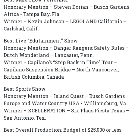
Honorary Mention – Steven Dorian – Busch Gardens
Africa - Tampa Bay, Fla.
Winner – Kevin Johnson – LEGOLAND California –
Carlsbad, Calif.
Best Live “Edutainment” Show
Honorary Mention – Danger Rangers: Safety Rules –
Dutch Wonderland – Lancaster, Penn.
Winner – Capilano’s “Step Back in Time” Tour –
Capilano Suspension Bridge – North Vancouver,
British Columbia, Canada
Best Sports Show
Honorary Mention – Island Quest – Busch Gardens
Europe and Water Country USA - Williamsburg, Va.
Winner – XCELLERATION – Six Flags Fiesta Texas –
San Antonio, Tex.
Best Overall Production: Budget of $25,000 or less