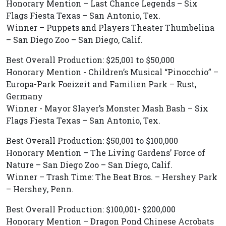
Honorary Mention – Last Chance Legends – Six
Flags Fiesta Texas – San Antonio, Tex.
Winner – Puppets and Players Theater Thumbelina
– San Diego Zoo – San Diego, Calif.
Best Overall Production: $25,001 to $50,000
Honorary Mention - Children’s Musical “Pinocchio” –
Europa-Park Foeizeit and Familien Park – Rust,
Germany
Winner - Mayor Slayer’s Monster Mash Bash – Six
Flags Fiesta Texas – San Antonio, Tex.
Best Overall Production: $50,001 to $100,000
Honorary Mention – The Living Gardens’ Force of
Nature – San Diego Zoo – San Diego, Calif.
Winner – Trash Time: The Beat Bros. – Hershey Park
– Hershey, Penn.
Best Overall Production: $100,001- $200,000
Honorary Mention – Dragon Pond Chinese Acrobats