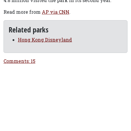
4.8 million visited the park in its second year.
Read more from
AP via CNN
.
Related parks
Hong Kong Disneyland
Comments: 15