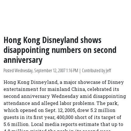
Hong Kong Disneyland shows
disappointing numbers on second
anniversary
Posted
Wednesday, September 12, 2007 1:16 PM
| Contributed by Jeff
Hong Kong Disneyland, a major showcase of Disney
entertainment for mainland China, celebrated its
second anniversary Wednesday amid disappointing
attendance and alleged labor problems. The park,
which opened on Sept. 12, 2005, drew 5.2 million
guests in its first year, 400,000 short of its target of
5.6 million. Local media reports estimate that up to