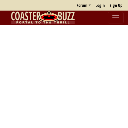
Forum
Login
Sign Up