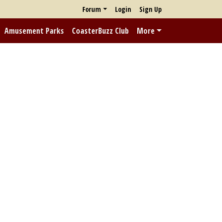
Forum
Login
Sign Up
Amusement Parks
CoasterBuzz Club
More