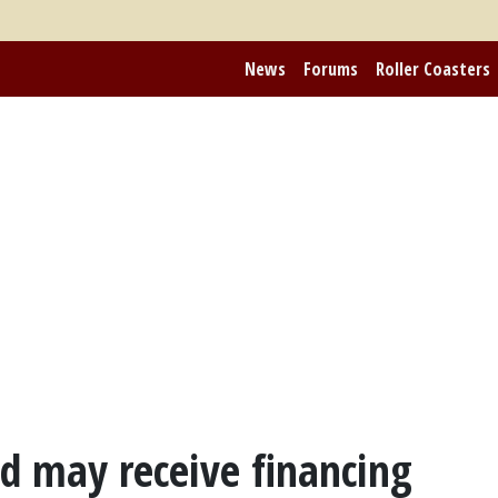
News
Forums
Roller Coasters
d may receive financing