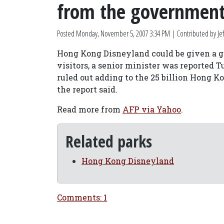
from the governmen
Posted
Monday, November 5, 2007 3:34 PM
| Contributed by Jef
Hong Kong Disneyland could be given a go
visitors, a senior minister was reported 
ruled out adding to the 25 billion Hong Kon
the report said.
Read more from
AFP via Yahoo
.
Related parks
Hong Kong Disneyland
Comments: 1