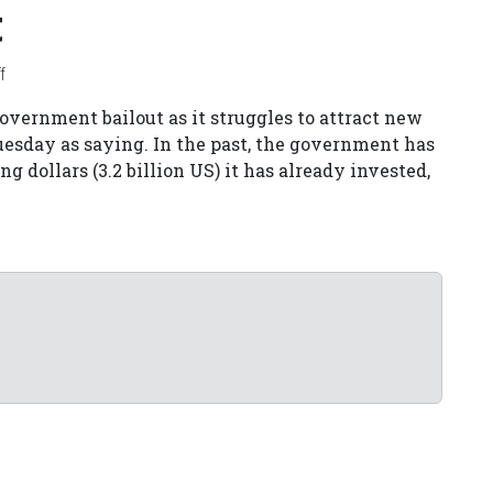
t
f
vernment bailout as it struggles to attract new
Tuesday as saying. In the past, the government has
g dollars (3.2 billion US) it has already invested,