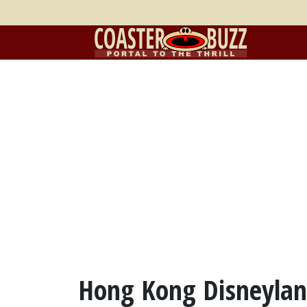
Hong Kong Disneylan