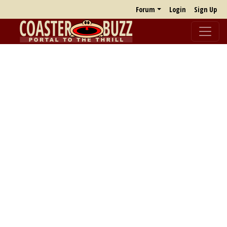
Forum
Login
Sign Up