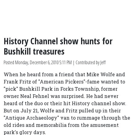
History Channel show hunts for
Bushkill treasures
Posted
Monday, December 6, 2010 5:11 PM
| Contributed by Jeff
When he heard from a friend that Mike Wolfe and
Frank Fritz of "American Pickers"-fame wanted to
"pick" Bushkill Park in Forks Township, former
owner Neal Fehnel was surprised. He had never
heard of the duo or their hit History channel show.
But on July 21, Wolfe and Fritz pulled up in their
"Antique Archaeology" van to rummage through the
old rides and memorabilia from the amusement
park's glory days.