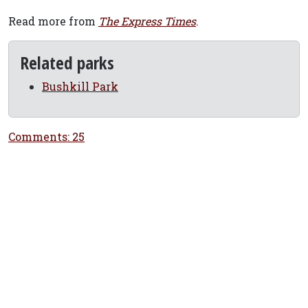
Read more from
The Express Times
.
Related parks
Bushkill Park
Comments: 25