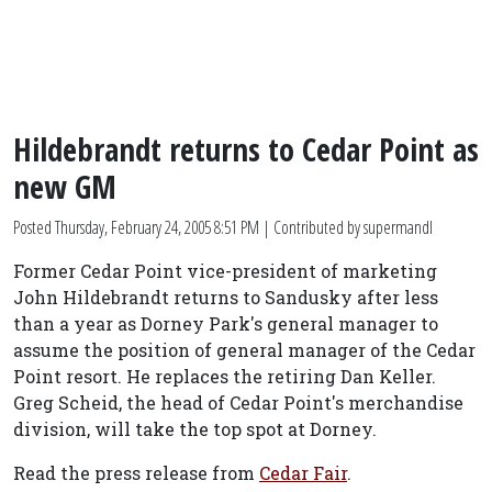
Hildebrandt returns to Cedar Point as
new GM
Posted
Thursday, February 24, 2005 8:51 PM
| Contributed by supermandl
Former Cedar Point vice-president of marketing
John Hildebrandt returns to Sandusky after less
than a year as Dorney Park's general manager to
assume the position of general manager of the Cedar
Point resort. He replaces the retiring Dan Keller.
Greg Scheid, the head of Cedar Point's merchandise
division, will take the top spot at Dorney.
Read the press release from
Cedar Fair
.