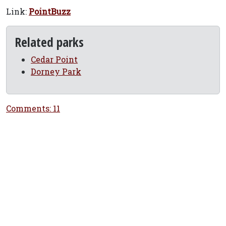
Link:
PointBuzz
Related parks
Cedar Point
Dorney Park
Comments: 11