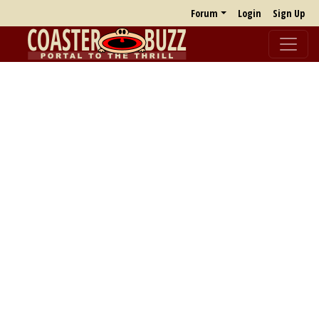
Forum
Login
Sign Up