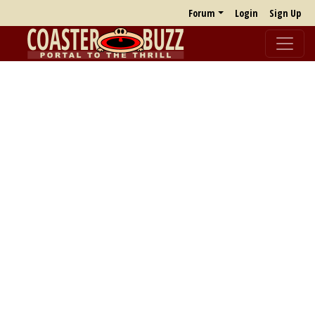
Forum
Login
Sign Up