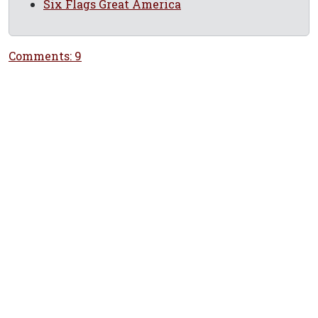
Six Flags Great America
Comments: 9