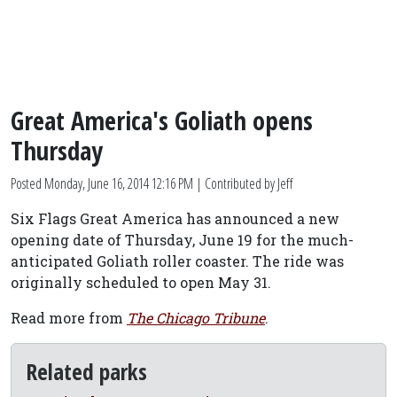
Great America's Goliath opens
Thursday
Posted
Monday, June 16, 2014 12:16 PM
| Contributed by Jeff
Six Flags Great America has announced a new
opening date of Thursday, June 19 for the much-
anticipated Goliath roller coaster. The ride was
originally scheduled to open May 31.
Read more from
The Chicago Tribune
.
Related parks