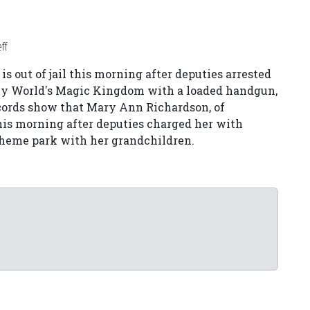
ff
 out of jail this morning after deputies arrested
ney World's Magic Kingdom with a loaded handgun,
ecords show that Mary Ann Richardson, of
 this morning after deputies charged her with
theme park with her grandchildren.