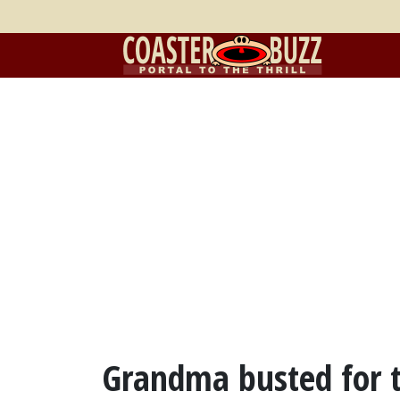
Grandma busted for t