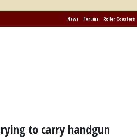
News
Forums
Roller Coasters
rying to carry handgun