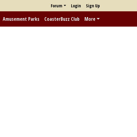
Forum
Login
Sign Up
Amusement Parks
CoasterBuzz Club
More