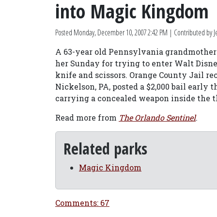
into Magic Kingdom
Posted
Monday, December 10, 2007 2:42 PM
| Contributed by Je
A 63-year old Pennsylvania grandmother is
her Sunday for trying to enter Walt Dis
knife and scissors. Orange County Jail r
Nickelson, PA, posted a $2,000 bail early
carrying a concealed weapon inside the 
Read more from
The Orlando Sentinel
.
Related parks
Magic Kingdom
Comments: 67