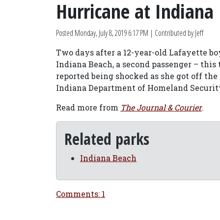
Hurricane at Indiana
Posted
Monday, July 8, 2019 6:17 PM
| Contributed by Jeff
Two days after a 12-year-old Lafayette bo
Indiana Beach, a second passenger – this t
reported being shocked as she got off the r
Indiana Department of Homeland Securi
Read more from
The Journal & Courier
.
Related parks
Indiana Beach
Comments: 1