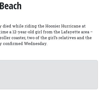
 Beach
y died while riding the Hoosier Hurricane at
ime a 12-year-old girl from the Lafayette area –
oller coaster, two of the girl’s relatives and the
ty confirmed Wednesday.