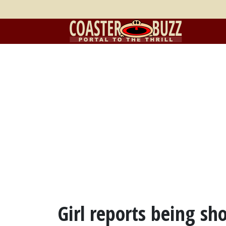
Girl reports being sh