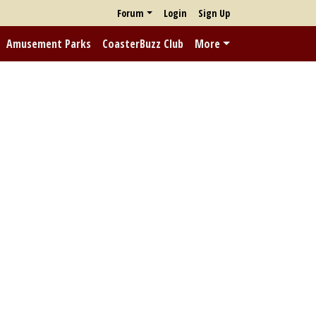
Forum
Login
Sign Up
Amusement Parks
CoasterBuzz Club
More