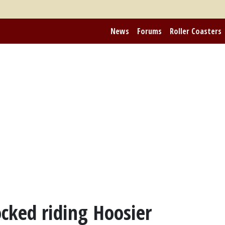
News
Forums
Roller Coasters
ocked riding Hoosier