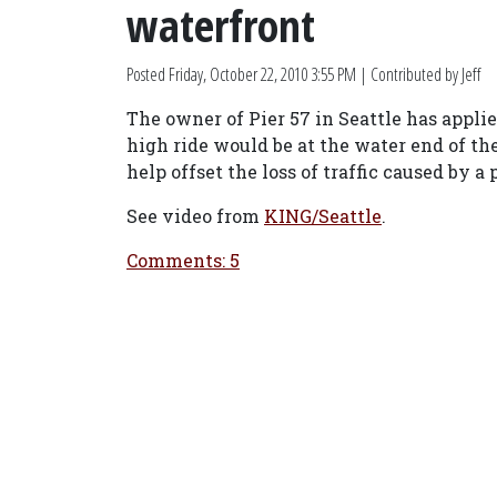
waterfront
Posted
Friday, October 22, 2010 3:55 PM
| Contributed by Jeff
The owner of Pier 57 in Seattle has applie
high ride would be at the water end of t
help offset the loss of traffic caused by a
See video from
KING/Seattle
.
Comments: 5