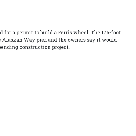
d for a permit to build a Ferris wheel. The 175-foot
he Alaskan Way pier, and the owners say it would
 pending construction project.