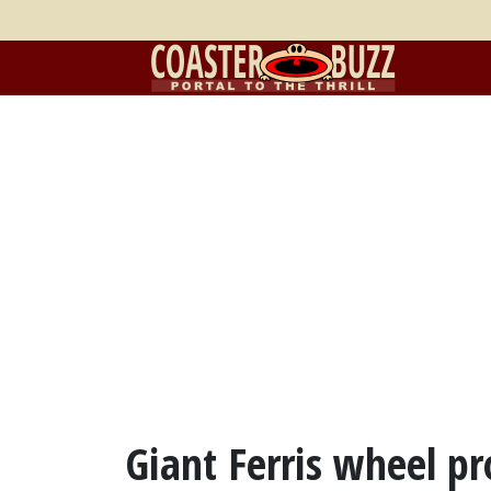
Giant Ferris wheel pr