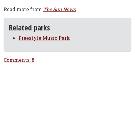
Read more from
The Sun News
.
Related parks
Freestyle Music Park
Comments: 8