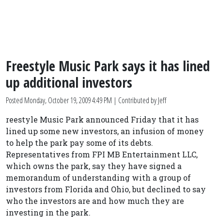
Freestyle Music Park says it has lined
up additional investors
Posted
Monday, October 19, 2009 4:49 PM
| Contributed by Jeff
reestyle Music Park announced Friday that it has
lined up some new investors, an infusion of money
to help the park pay some of its debts.
Representatives from FPI MB Entertainment LLC,
which owns the park, say they have signed a
memorandum of understanding with a group of
investors from Florida and Ohio, but declined to say
who the investors are and how much they are
investing in the park.