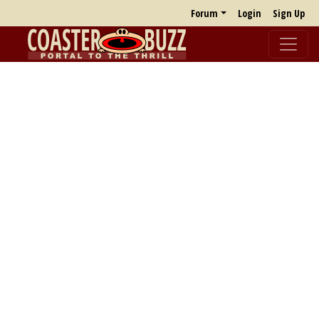
Forum
Login
Sign Up