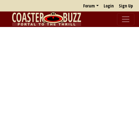
Forum
Login
Sign Up