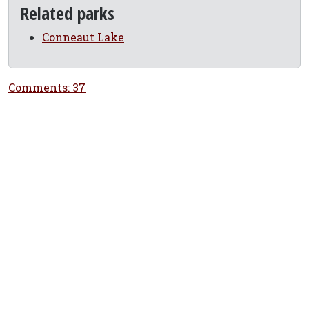
Related parks
Conneaut Lake
Comments: 37