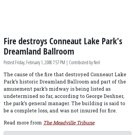
Fire destroys Conneaut Lake Park's
Dreamland Ballroom
Posted
Friday, February 1, 2008 7:57 PM
| Contributed by Neil
The cause of the fire that destroyed Conneaut Lake
Park’s historic Dreamland Ballroom and part of the
amusement park’s midway is being listed as
undetermined so far, according to George Deshner,
the park’s general manager. The building is said to
be a complete loss, and was not insured for fire.
Read more from
The Meadville Tribune
.