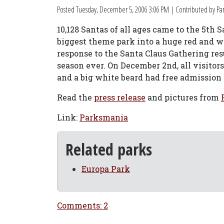
Posted
Tuesday, December 5, 2006 3:06 PM
| Contributed by Par
10,128 Santas of all ages came to the 5th
biggest theme park into a huge red and w
response to the Santa Claus Gathering res
season ever. On December 2nd, all visitors
and a big white beard had free admission 
Read the
press release
and pictures from
Link:
Parksmania
Related parks
Europa Park
Comments: 2