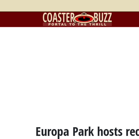
Europa Park hosts re