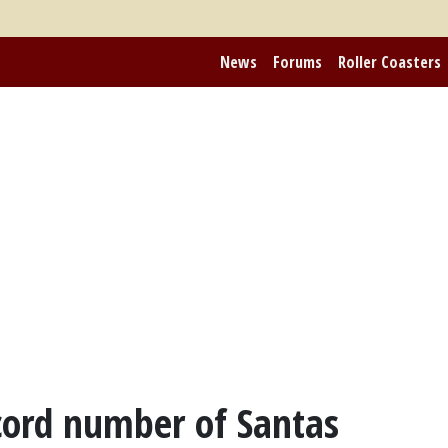
News
Forums
Roller Coasters
cord number of Santas