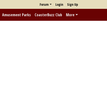
Forum
Login
Sign Up
Amusement Parks
CoasterBuzz Club
More