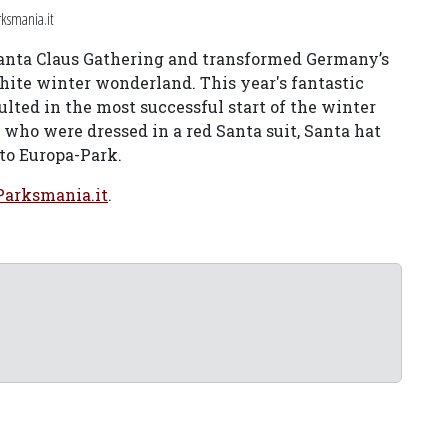
ksmania.it
 Santa Claus Gathering and transformed Germany’s
hite winter wonderland. This year's fantastic
ulted in the most successful start of the winter
 who were dressed in a red Santa suit, Santa hat
to Europa-Park.
Parksmania.it
.