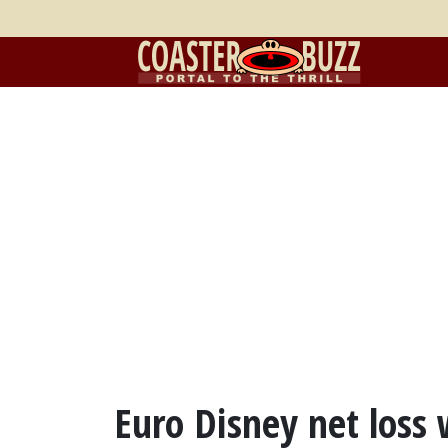
Euro Disney net loss 