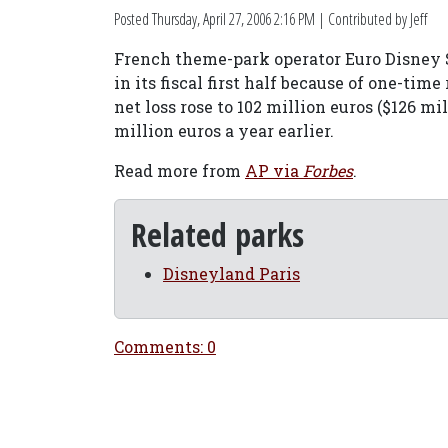
Posted
Thursday, April 27, 2006 2:16 PM
| Contributed by Jeff
French theme-park operator Euro Disney S
in its fiscal first half because of one-time
net loss rose to 102 million euros ($126 m
million euros a year earlier.
Read more from
AP via
Forbes
.
Related parks
Disneyland Paris
Comments: 0