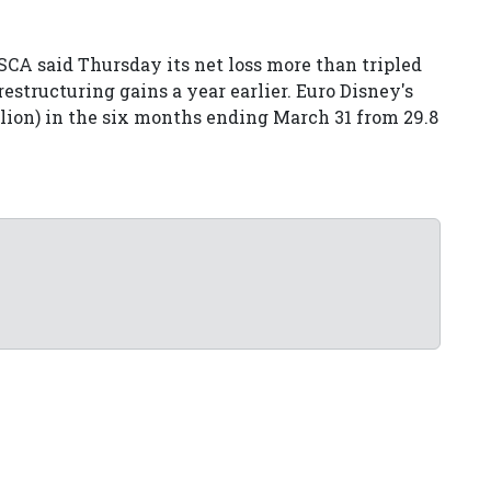
CA said Thursday its net loss more than tripled
 restructuring gains a year earlier. Euro Disney's
illion) in the six months ending March 31 from 29.8