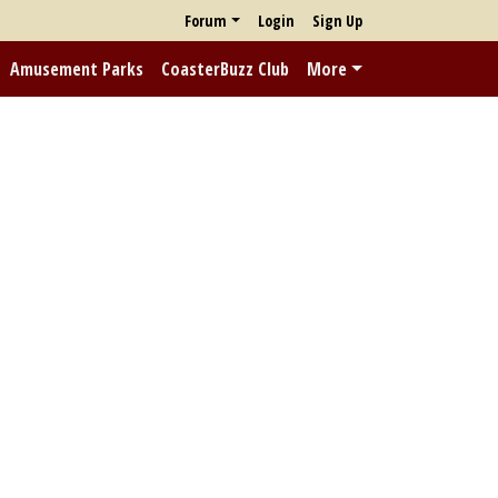
Forum
Login
Sign Up
Amusement Parks
CoasterBuzz Club
More