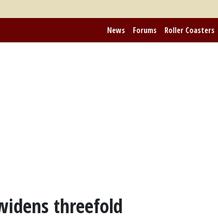
News
Forums
Roller Coasters
widens threefold