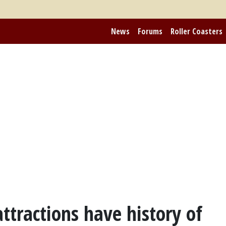
News
Forums
Roller Coasters
attractions have history of