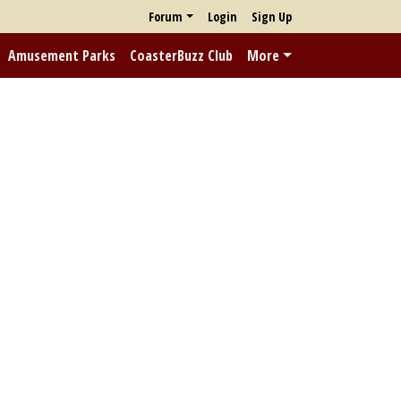
Forum
Login
Sign Up
Amusement Parks
CoasterBuzz Club
More