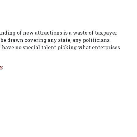
ding of new attractions is a waste of taxpayer
e drawn covering any state, any politicians.
have no special talent picking what enterprises
w
.