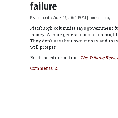
failure
Posted
Thursday, August 16, 2007 1:49 PM
| Contributed by Jeff
Pittsburgh columnist says government fun
money. A more general conclusion might b
They don't use their own money and they 
will prosper.
Read the editorial from
The Tribune Revie
Comments: 21