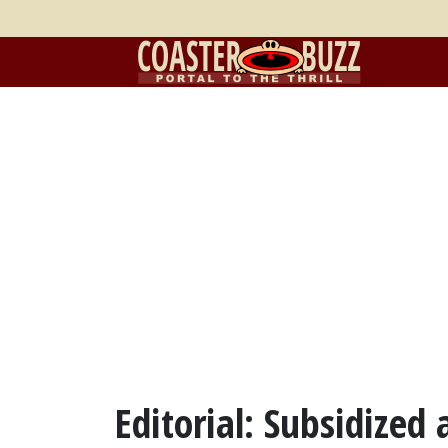
Editorial: Subsidized 