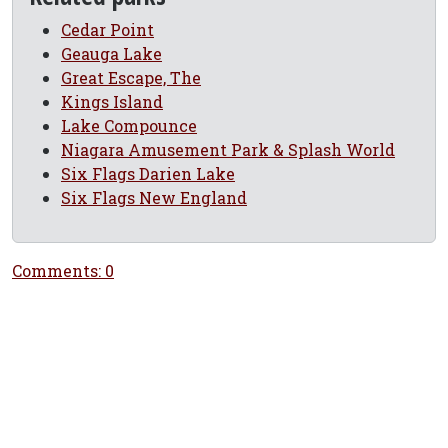
Cedar Point
Geauga Lake
Great Escape, The
Kings Island
Lake Compounce
Niagara Amusement Park & Splash World
Six Flags Darien Lake
Six Flags New England
Comments: 0