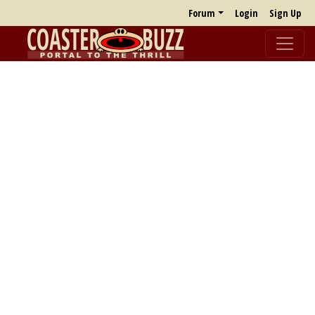
Forum
Login
Sign Up