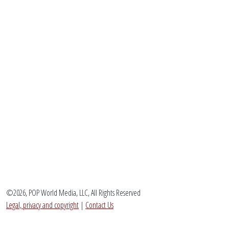
©2026, POP World Media, LLC, All Rights Reserved
Legal, privacy and copyright
|
Contact Us