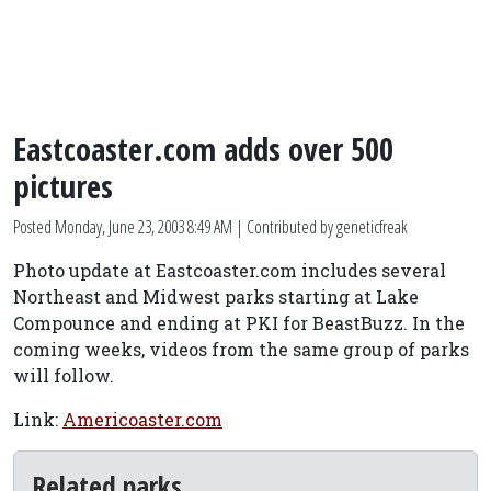
Eastcoaster.com adds over 500
pictures
Posted
Monday, June 23, 2003 8:49 AM
| Contributed by geneticfreak
Photo update at Eastcoaster.com includes several
Northeast and Midwest parks starting at Lake
Compounce and ending at PKI for BeastBuzz. In the
coming weeks, videos from the same group of parks
will follow.
Link:
Americoaster.com
Related parks