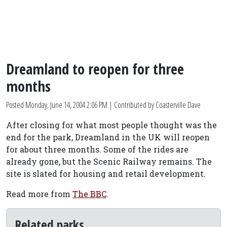
Dreamland to reopen for three
months
Posted
Monday, June 14, 2004 2:06 PM
| Contributed by Coasterville Dave
After closing for what most people thought was the
end for the park, Dreamland in the UK will reopen
for about three months. Some of the rides are
already gone, but the Scenic Railway remains. The
site is slated for housing and retail development.
Read more from
The BBC
.
Related parks