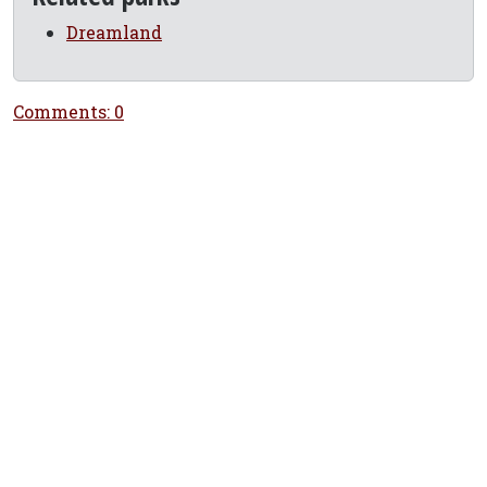
Dreamland
Comments: 0