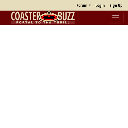
Forum
Login
Sign Up