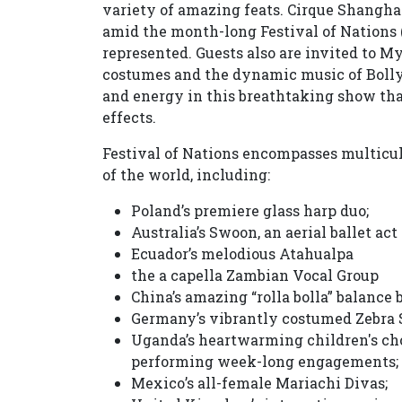
variety of amazing feats. Cirque Shanghai
amid the month-long Festival of Nations 
represented. Guests also are invited to M
costumes and the dynamic music of Bolly
and energy in this breathtaking show that
effects.
Festival of Nations encompasses multicult
of the world, including:
Poland’s premiere glass harp duo;
Australia’s Swoon, an aerial ballet act
Ecuador’s melodious Atahualpa
the a capella Zambian Vocal Group
China’s amazing “rolla bolla” balance
Germany’s vibrantly costumed Zebra S
Uganda’s heartwarming children's ch
performing week-long engagements;
Mexico’s all-female Mariachi Divas;