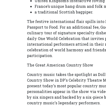
United Kingdom’s interactive roving 
France’s unique hang drum and folk 
a traditional Scottish bagpiper.
The festive international flair spills in
Passport to Food. For an additional fee, Gu
culinary tour of signature specialty dishes
daily One World Celebration that invites p
international performers attired in their
celebration of world harmony and friend
participation.
The Great American Country Show
Country music takes the spotlight as Do
Country Show in DP's Celebrity Theatre M
present today's most popular country musi
personalities appear in the show via vid
by six singers and backed by a six-piece b
country music's legendary performers.