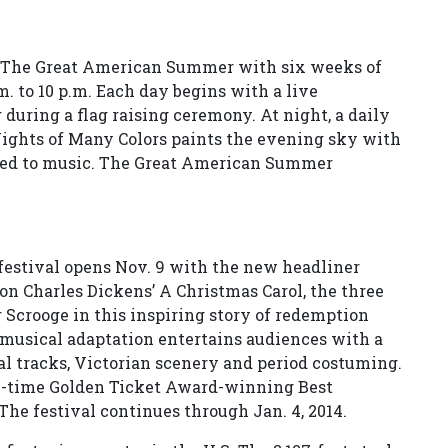
s The Great American Summer with six weeks of
. to 10 p.m. Each day begins with a live
uring a flag raising ceremony. At night, a daily
Nights of Many Colors paints the evening sky with
ized to music. The Great American Summer
estival opens Nov. 9 with the new headliner
on Charles Dickens’ A Christmas Carol, the three
r Scrooge in this inspiring story of redemption
l musical adaptation entertains audiences with a
al tracks, Victorian scenery and period costuming.
ve-time Golden Ticket Award-winning Best
he festival continues through Jan. 4, 2014.