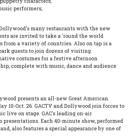
puppetry characters;
music performers;
to Dollywood's many restaurants with the new
ests are invited to take a 'round the world
 from a variety of countries. Also on tap is a
ark guests to join dozens of visiting
 native costumes for a festive afternoon
ship, complete with music, dance and audience
llywood presents an all-new Great American
ay 10-Oct. 26. GACTV and Dollywood join forces to
c live on stage. GAC's leading on-air
eo presentations. Each 40-minute show, performed
and, also features a special appearance by one of