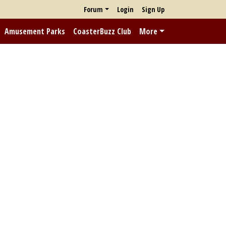
Forum
Login
Sign Up
Amusement Parks
CoasterBuzz Club
More