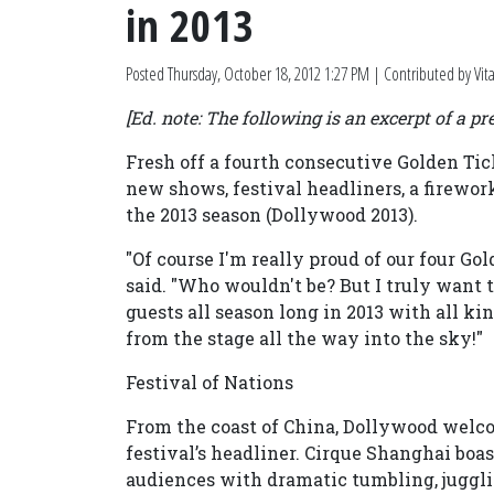
in 2013
Posted
Thursday, October 18, 2012 1:27 PM
| Contributed by Vi
[Ed. note: The following is an excerpt of a pre
Fresh off a fourth consecutive Golden T
new shows, festival headliners, a firewo
the 2013 season (Dollywood 2013).
"Of course I'm really proud of our four G
said. "Who wouldn't be? But I truly want 
guests all season long in 2013 with all 
from the stage all the way into the sky!"
Festival of Nations
From the coast of China, Dollywood welcom
festival’s headliner. Cirque Shanghai boas
audiences with dramatic tumbling, juggli