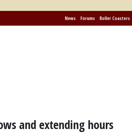
News
Forums
Roller Coasters
ows and extending hours