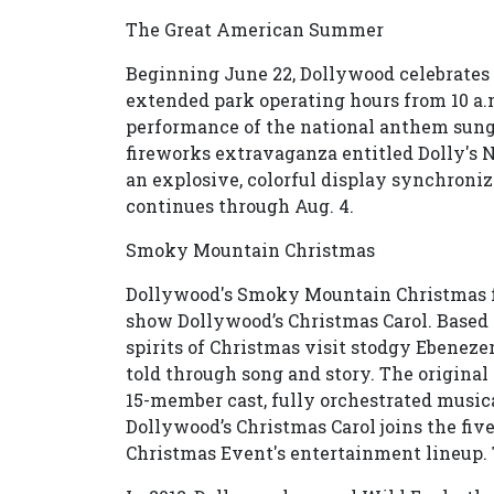
The Great American Summer
Beginning June 22, Dollywood celebrate
extended park operating hours from 10 a.m
performance of the national anthem sung d
fireworks extravaganza entitled Dolly's 
an explosive, colorful display synchron
continues through Aug. 4.
Smoky Mountain Christmas
Dollywood's Smoky Mountain Christmas f
show Dollywood’s Christmas Carol. Based 
spirits of Christmas visit stodgy Ebeneze
told through song and story. The origina
15-member cast, fully orchestrated music
Dollywood’s Christmas Carol joins the fi
Christmas Event's entertainment lineup. T