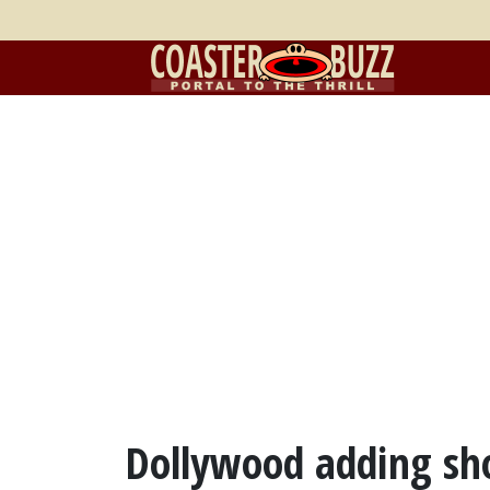
Dollywood adding sh