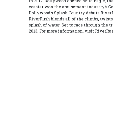
In 2012, Dollywood opened Wild Eagle, the 
coaster won the amusement industry’s Gol
Dollywood’s Splash Country debuts RiverRu
RiverRush blends all of the climbs, twists
splash of water. Set to race through the t
2013. For more information, visit RiverRu