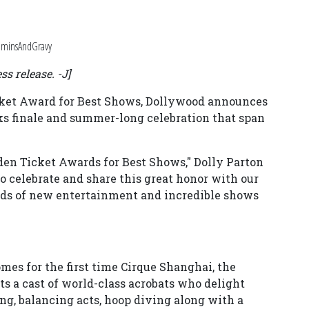
taminsAndGravy
ss release. -J]
icket Award for Best Shows, Dollywood announces
rks finale and summer-long celebration that span
olden Ticket Awards for Best Shows," Dolly Parton
to celebrate and share this great honor with our
kinds of new entertainment and incredible shows
es for the first time Cirque Shanghai, the
ts a cast of world-class acrobats who delight
ng, balancing acts, hoop diving along with a