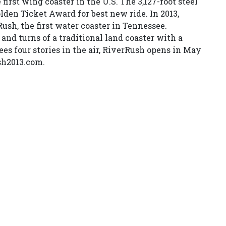
first wing coaster in the U.S. The 3,127-foot steel
den Ticket Award for best new ride. In 2013,
sh, the first water coaster in Tennessee.
 and turns of a traditional land coaster with a
rees four stories in the air, RiverRush opens in May
sh2013.com.