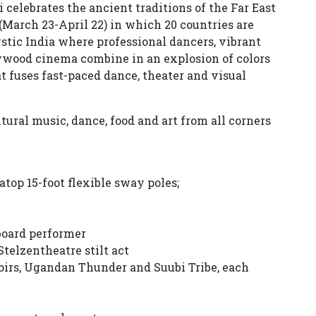
 celebrates the ancient traditions of the Far East
(March 23-April 22) in which 20 countries are
ystic India where professional dancers, vibrant
wood cinema combine in an explosion of colors
 fuses fast-paced dance, theater and visual
ural music, dance, food and art from all corners
 atop 15-foot flexible sway poles;
 board performer
telzentheatre stilt act
oirs, Ugandan Thunder and Suubi Tribe, each