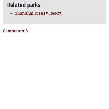
Related parks
Shanghai Disney Resort
Comments: 8