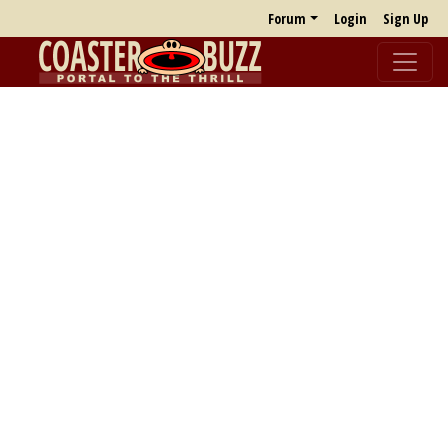
Forum
Login
Sign Up