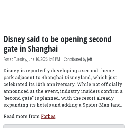
Disney said to be opening second
gate in Shanghai
Posted
Tuesday, June 16, 2026 1:48 PM
| Contributed by Jeff
Disney is reportedly developing a second theme
park adjacent to Shanghai Disneyland, which just
celebrated its 10th anniversary. While not officially
announced at the event, industry insiders confirm a
"second gate" is planned, with the resort already
expanding its hotels and adding a Spider-Man land.
Read more from
Forbes
.