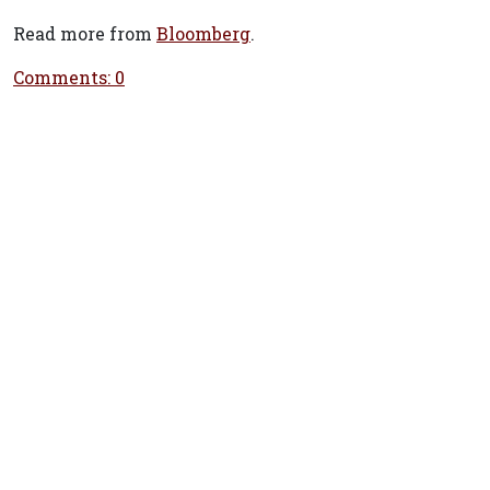
Read more from
Bloomberg
.
Comments: 0