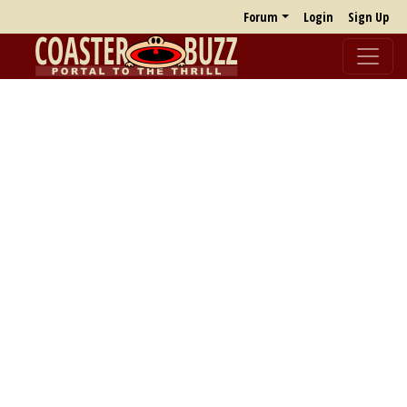
Forum
Login
Sign Up