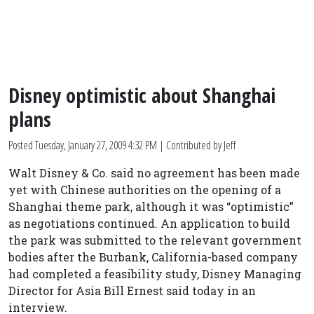
Disney optimistic about Shanghai
plans
Posted
Tuesday, January 27, 2009 4:32 PM
| Contributed by Jeff
Walt Disney & Co. said no agreement has been made
yet with Chinese authorities on the opening of a
Shanghai theme park, although it was “optimistic”
as negotiations continued. An application to build
the park was submitted to the relevant government
bodies after the Burbank, California-based company
had completed a feasibility study, Disney Managing
Director for Asia Bill Ernest said today in an
interview.