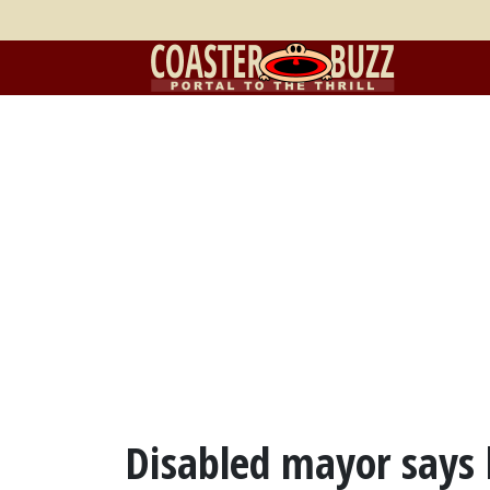
Disabled mayor says 