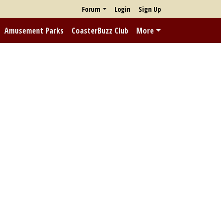
Forum
Login
Sign Up
Amusement Parks
CoasterBuzz Club
More