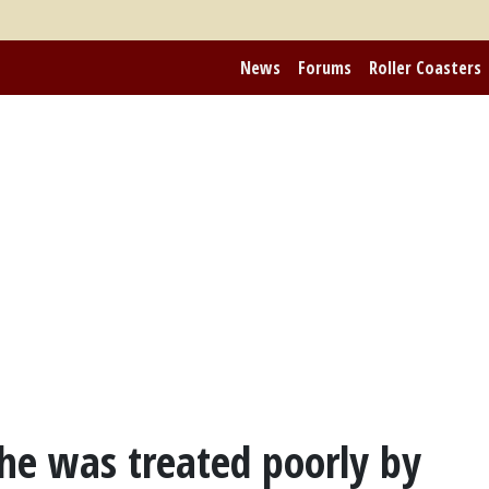
News
Forums
Roller Coasters
he was treated poorly by