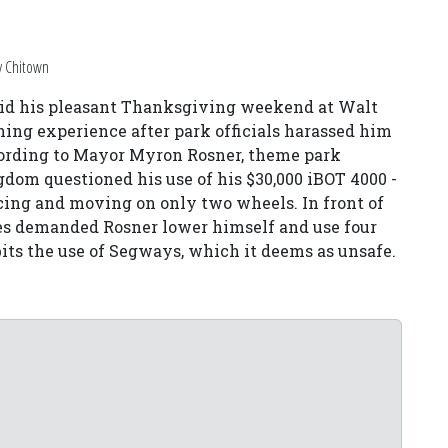
y Chitown
aid his pleasant Thanksgiving weekend at Walt
ing experience after park officials harassed him
cording to Mayor Myron Rosner, theme park
om questioned his use of his $30,000 iBOT 4000 -
ncing and moving on only two wheels. In front of
ees demanded Rosner lower himself and use four
bits the use of Segways, which it deems as unsafe.