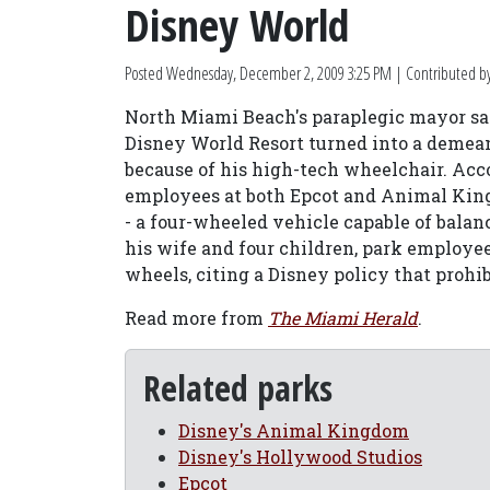
Disney World
Posted
Wednesday, December 2, 2009 3:25 PM
| Contributed b
North Miami Beach's paraplegic mayor s
Disney World Resort turned into a demean
because of his high-tech wheelchair. Ac
employees at both Epcot and Animal Kingd
- a four-wheeled vehicle capable of bala
his wife and four children, park employ
wheels, citing a Disney policy that prohi
Read more from
The Miami Herald
.
Related parks
Disney's Animal Kingdom
Disney's Hollywood Studios
Epcot