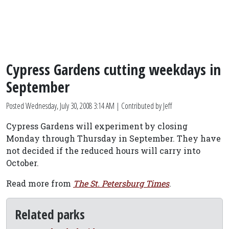
Cypress Gardens cutting weekdays in
September
Posted
Wednesday, July 30, 2008 3:14 AM
| Contributed by Jeff
Cypress Gardens will experiment by closing
Monday through Thursday in September. They have
not decided if the reduced hours will carry into
October.
Read more from
The St. Petersburg Times
.
Related parks