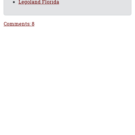
Legoland Florida
Comments: 8