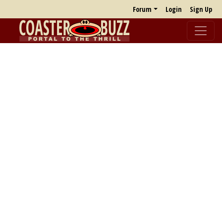
Forum
Login
Sign Up