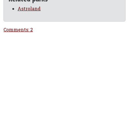
Astroland
Comments: 2