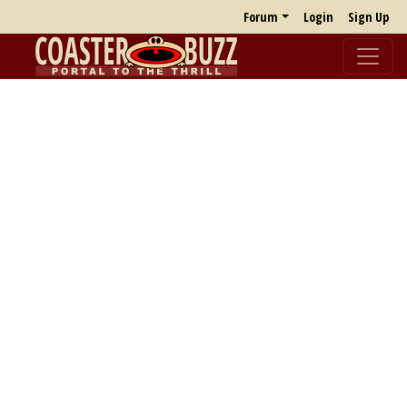
Forum
Login
Sign Up