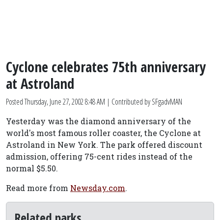
Cyclone celebrates 75th anniversary
at Astroland
Posted
Thursday, June 27, 2002 8:48 AM
| Contributed by SFgadvMAN
Yesterday was the diamond anniversary of the
world's most famous roller coaster, the Cyclone at
Astroland in New York. The park offered discount
admission, offering 75-cent rides instead of the
normal $5.50.
Read more from
Newsday.com
.
Related parks