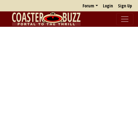
Forum
Login
Sign Up