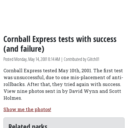
Cornball Express tests with success
(and failure)
Posted
Monday, May 14, 2001 8:14 AM
| Contributed by Glitch01
Cornball Express tested May 10th, 2001. The first test
was unsuccessful, due to one mis-placement of anti-
rollbacks. After that, they tried again with success.
View nine photos sent in by David Wynn and Scott
Holmes.
Show me the photos!
Related parks