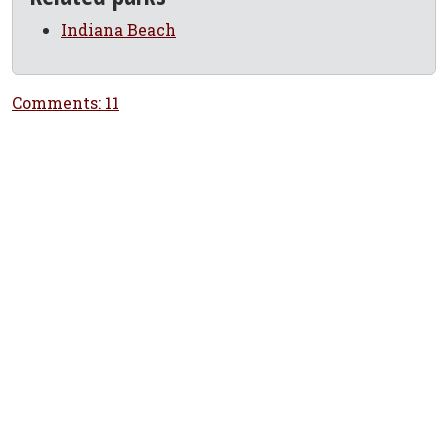
Indiana Beach
Comments: 11