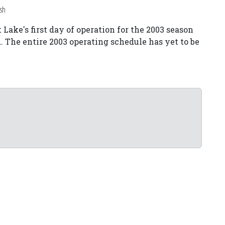
sh
Lake's first day of operation for the 2003 season
The entire 2003 operating schedule has yet to be