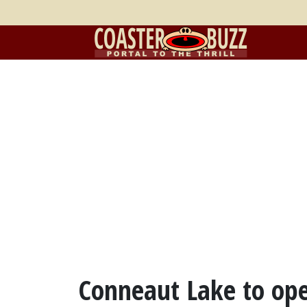
Conneaut Lake to ope