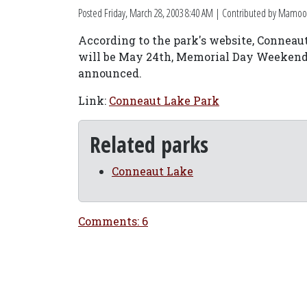
Posted
Friday, March 28, 2003 8:40 AM
| Contributed by Mamoo
According to the park's website, Conneaut 
will be May 24th, Memorial Day Weekend. 
announced.
Link:
Conneaut Lake Park
Related parks
Conneaut Lake
Comments: 6