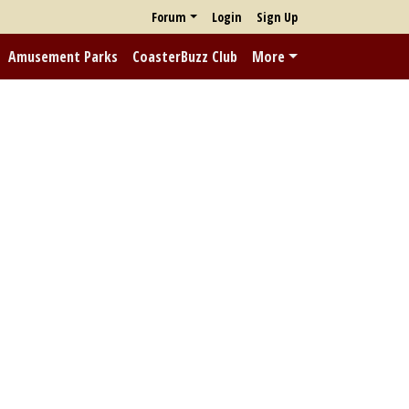
Forum
Login
Sign Up
Amusement Parks
CoasterBuzz Club
More