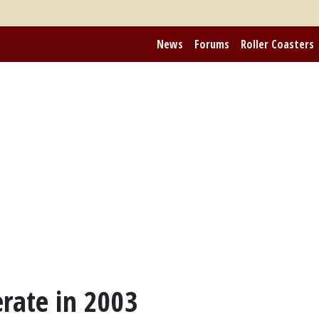
News
Forums
Roller Coasters
rate in 2003