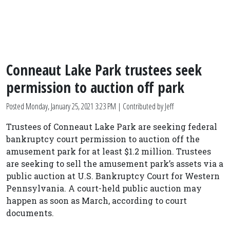
Conneaut Lake Park trustees seek
permission to auction off park
Posted
Monday, January 25, 2021 3:23 PM
| Contributed by Jeff
Trustees of Conneaut Lake Park are seeking federal
bankruptcy court permission to auction off the
amusement park for at least $1.2 million. Trustees
are seeking to sell the amusement park’s assets via a
public auction at U.S. Bankruptcy Court for Western
Pennsylvania. A court-held public auction may
happen as soon as March, according to court
documents.