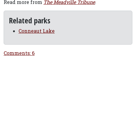
Read more from
The Meadville Tribune
.
Related parks
Conneaut Lake
Comments: 6