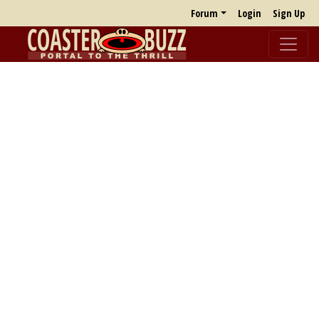
Forum
Login
Sign Up