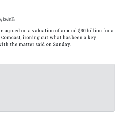
by kevin38
 agreed on a valuation of around $30 billion for a
 Comcast, ironing out what has been a key
r with the matter said on Sunday.