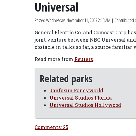
Universal
Posted
Wednesday, November 11, 2009 2:13 AM
| Contributed 
General Electric Co. and Comcast Corp have
joint venture between NBC Universal and
obstacle in talks so far, a source familia
Read more from
Reuters
.
Related parks
Janfusun Fancyworld
Universal Studios Florida
Universal Studios Hollywood
Comments: 25