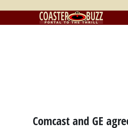
Comcast and GE agree