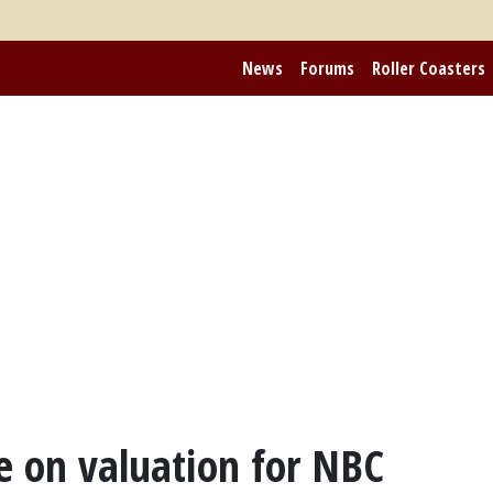
News
Forums
Roller Coasters
 on valuation for NBC