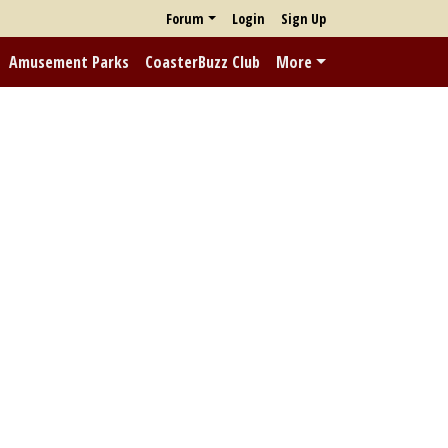
Forum
Login
Sign Up
Amusement Parks
CoasterBuzz Club
More