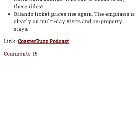
these rides?
Orlando ticket prices rise again. The emphasis is
clearly on multi-day visits and on-property
stays.
Link:
CoasterBuzz Podcast
Comments: 15