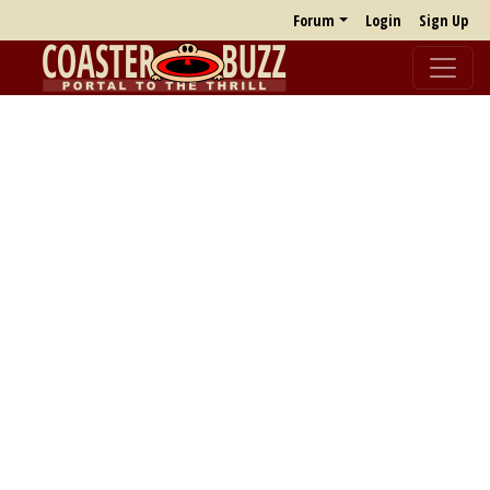
Forum
Login
Sign Up