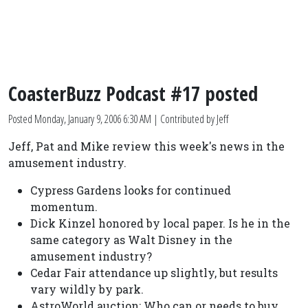
CoasterBuzz Podcast #17 posted
Posted
Monday, January 9, 2006 6:30 AM
| Contributed by Jeff
Jeff, Pat and Mike review this week's news in the
amusement industry.
Cypress Gardens looks for continued
momentum.
Dick Kinzel honored by local paper. Is he in the
same category as Walt Disney in the
amusement industry?
Cedar Fair attendance up slightly, but results
vary wildly by park.
AstroWorld auction: Who can or needs to buy