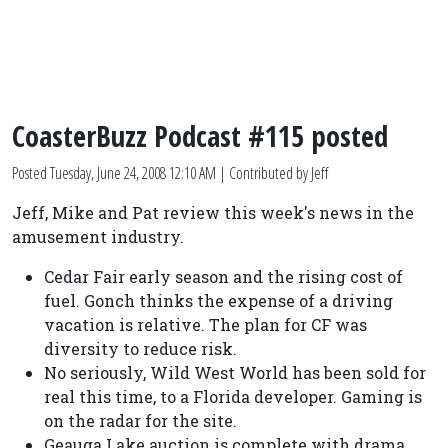
CoasterBuzz Podcast #115 posted
Posted
Tuesday, June 24, 2008 12:10 AM
| Contributed by Jeff
Jeff, Mike and Pat review this week's news in the
amusement industry.
Cedar Fair early season and the rising cost of
fuel. Gonch thinks the expense of a driving
vacation is relative. The plan for CF was
diversity to reduce risk.
No seriously, Wild West World has been sold for
real this time, to a Florida developer. Gaming is
on the radar for the site.
Geauga Lake auction is complete with drama,