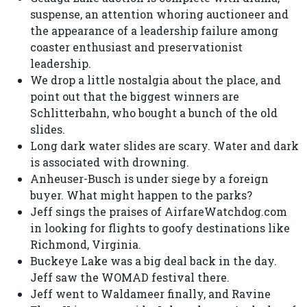
suspense, an attention whoring auctioneer and
the appearance of a leadership failure among
coaster enthusiast and preservationist
leadership.
We drop a little nostalgia about the place, and
point out that the biggest winners are
Schlitterbahn, who bought a bunch of the old
slides.
Long dark water slides are scary. Water and dark
is associated with drowning.
Anheuser-Busch is under siege by a foreign
buyer. What might happen to the parks?
Jeff sings the praises of AirfareWatchdog.com
in looking for flights to goofy destinations like
Richmond, Virginia.
Buckeye Lake was a big deal back in the day.
Jeff saw the WOMAD festival there.
Jeff went to Waldameer finally, and Ravine