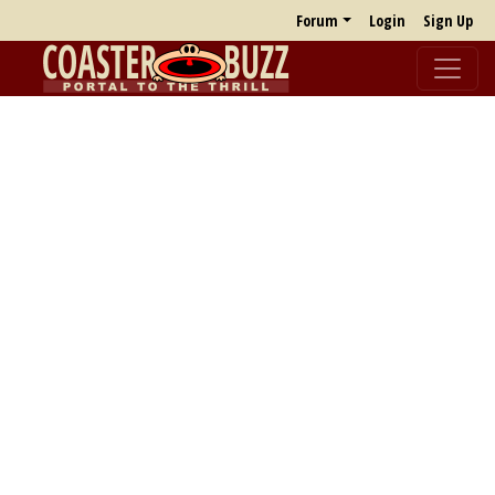
Forum
Login
Sign Up