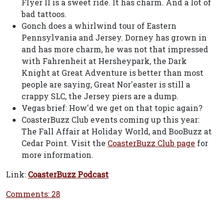
Flyer II is a sweet ride. It has charm. And a lot of
bad tattoos.
Gonch does a whirlwind tour of Eastern
Pennsylvania and Jersey. Dorney has grown in
and has more charm, he was not that impressed
with Fahrenheit at Hersheypark, the Dark
Knight at Great Adventure is better than most
people are saying, Great Nor'easter is still a
crappy SLC, the Jersey piers are a dump.
Vegas brief: How'd we get on that topic again?
CoasterBuzz Club events coming up this year:
The Fall Affair at Holiday World, and BooBuzz at
Cedar Point. Visit the
CoasterBuzz Club page
for
more information.
Link:
CoasterBuzz Podcast
Comments: 28