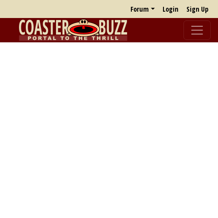
Forum
Login
Sign Up