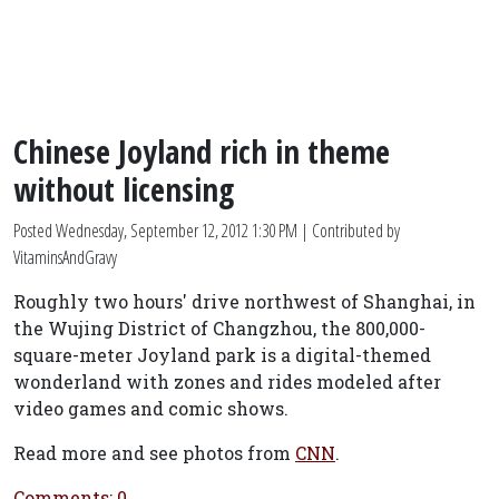
Chinese Joyland rich in theme
without licensing
Posted
Wednesday, September 12, 2012 1:30 PM
| Contributed by
VitaminsAndGravy
Roughly two hours' drive northwest of Shanghai, in
the Wujing District of Changzhou, the 800,000-
square-meter Joyland park is a digital-themed
wonderland with zones and rides modeled after
video games and comic shows.
Read more and see photos from
CNN
.
Comments: 0