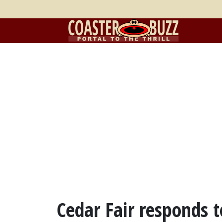
Cedar Fair responds t