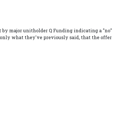
t by major unitholder Q Funding indicating a "no"
 only what they've previously said, that the offer