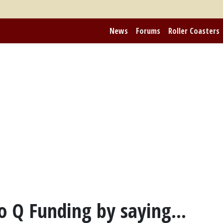
News
Forums
Roller Coasters
o Q Funding by saying...