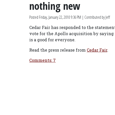
nothing new
Posted
Friday, January 22, 2010 9:36 PM
| Contributed by Jeff
Cedar Fair has responded to the statemen
vote for the Apollo acquisition by saying
is a good for everyone.
Read the press release from
Cedar Fair
.
Comments: 7