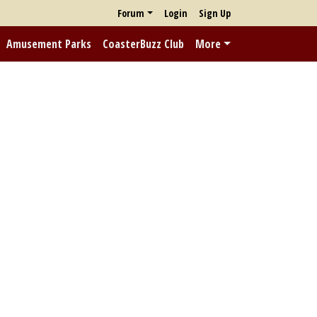
Forum
Login
Sign Up
Amusement Parks
CoasterBuzz Club
More