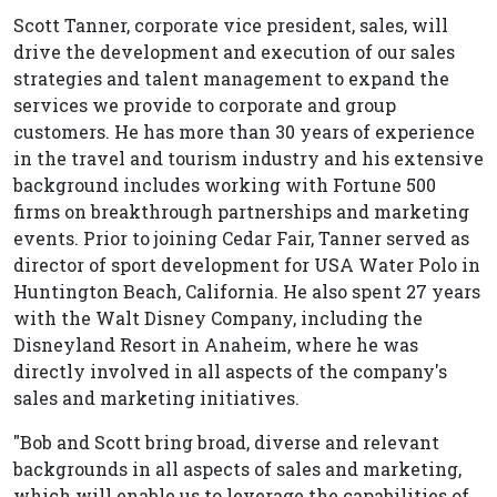
Scott Tanner, corporate vice president, sales, will
drive the development and execution of our sales
strategies and talent management to expand the
services we provide to corporate and group
customers. He has more than 30 years of experience
in the travel and tourism industry and his extensive
background includes working with Fortune 500
firms on breakthrough partnerships and marketing
events. Prior to joining Cedar Fair, Tanner served as
director of sport development for USA Water Polo in
Huntington Beach, California. He also spent 27 years
with the Walt Disney Company, including the
Disneyland Resort in Anaheim, where he was
directly involved in all aspects of the company's
sales and marketing initiatives.
"Bob and Scott bring broad, diverse and relevant
backgrounds in all aspects of sales and marketing,
which will enable us to leverage the capabilities of