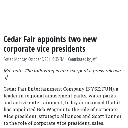
Cedar Fair appoints two new
corporate vice presidents
Posted
Monday, October 3, 2011 8:35 PM
| Contributed by Jeff
[Ed. note: The following is an excerpt of a press release. -
J]
Cedar Fair Entertainment Company (NYSE: FUN), a
leader in regional amusement parks, water parks
and active entertainment, today announced that it
has appointed Bob Wagner to the role of corporate
vice president, strategic alliances and Scott Tanner
to the role of corporate vice president, sales.