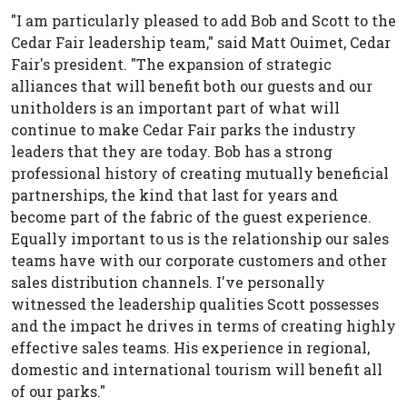
"I am particularly pleased to add Bob and Scott to the
Cedar Fair leadership team," said Matt Ouimet, Cedar
Fair's president. "The expansion of strategic
alliances that will benefit both our guests and our
unitholders is an important part of what will
continue to make Cedar Fair parks the industry
leaders that they are today. Bob has a strong
professional history of creating mutually beneficial
partnerships, the kind that last for years and
become part of the fabric of the guest experience.
Equally important to us is the relationship our sales
teams have with our corporate customers and other
sales distribution channels. I've personally
witnessed the leadership qualities Scott possesses
and the impact he drives in terms of creating highly
effective sales teams. His experience in regional,
domestic and international tourism will benefit all
of our parks."