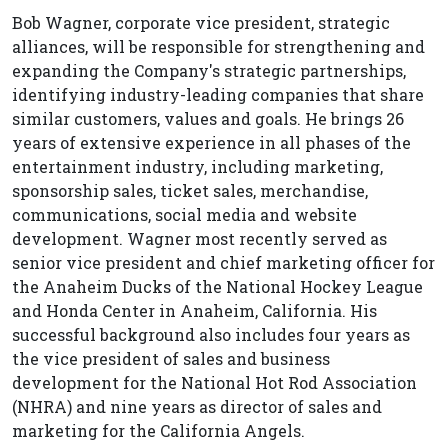
Bob Wagner, corporate vice president, strategic
alliances, will be responsible for strengthening and
expanding the Company's strategic partnerships,
identifying industry-leading companies that share
similar customers, values and goals. He brings 26
years of extensive experience in all phases of the
entertainment industry, including marketing,
sponsorship sales, ticket sales, merchandise,
communications, social media and website
development. Wagner most recently served as
senior vice president and chief marketing officer for
the Anaheim Ducks of the National Hockey League
and Honda Center in Anaheim, California. His
successful background also includes four years as
the vice president of sales and business
development for the National Hot Rod Association
(NHRA) and nine years as director of sales and
marketing for the California Angels.