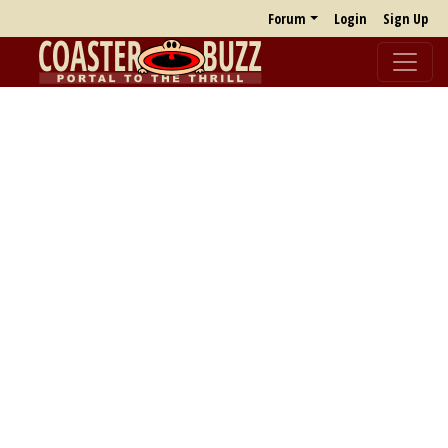
Forum
Login
Sign Up