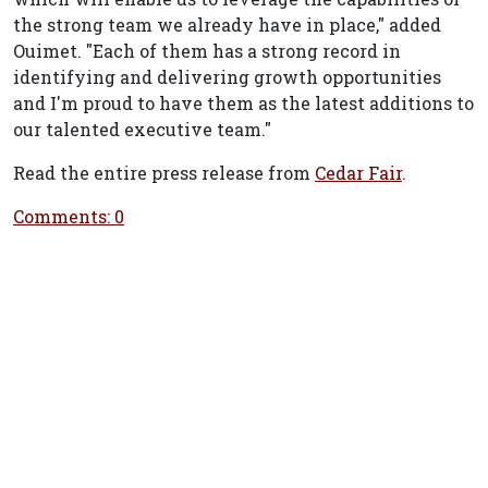
the strong team we already have in place," added
Ouimet. "Each of them has a strong record in
identifying and delivering growth opportunities
and I'm proud to have them as the latest additions to
our talented executive team."
Read the entire press release from
Cedar Fair
.
Comments: 0