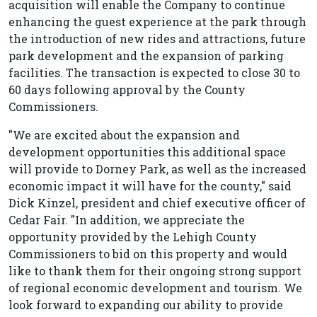
acquisition will enable the Company to continue
enhancing the guest experience at the park through
the introduction of new rides and attractions, future
park development and the expansion of parking
facilities. The transaction is expected to close 30 to
60 days following approval by the County
Commissioners.
"We are excited about the expansion and
development opportunities this additional space
will provide to Dorney Park, as well as the increased
economic impact it will have for the county," said
Dick Kinzel, president and chief executive officer of
Cedar Fair. "In addition, we appreciate the
opportunity provided by the Lehigh County
Commissioners to bid on this property and would
like to thank them for their ongoing strong support
of regional economic development and tourism. We
look forward to expanding our ability to provide