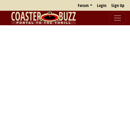
Forum
Login
Sign Up