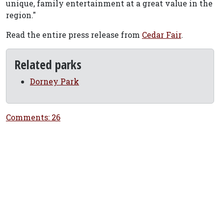
unique, family entertainment at a great value in the
region."
Read the entire press release from
Cedar Fair
.
Related parks
Dorney Park
Comments: 26