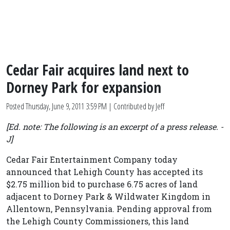
Cedar Fair acquires land next to
Dorney Park for expansion
Posted
Thursday, June 9, 2011 3:59 PM
| Contributed by Jeff
[Ed. note: The following is an excerpt of a press release. -
J]
Cedar Fair Entertainment Company today
announced that Lehigh County has accepted its
$2.75 million bid to purchase 6.75 acres of land
adjacent to Dorney Park & Wildwater Kingdom in
Allentown, Pennsylvania. Pending approval from
the Lehigh County Commissioners, this land