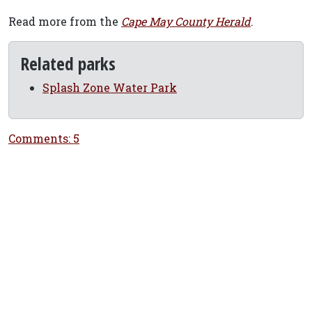
Read more from the
Cape May County Herald
.
Related parks
Splash Zone Water Park
Comments: 5