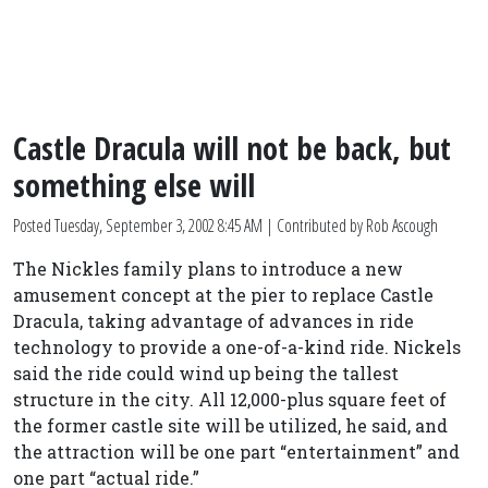
Castle Dracula will not be back, but
something else will
Posted
Tuesday, September 3, 2002 8:45 AM
| Contributed by Rob Ascough
The Nickles family plans to introduce a new
amusement concept at the pier to replace Castle
Dracula, taking advantage of advances in ride
technology to provide a one-of-a-kind ride. Nickels
said the ride could wind up being the tallest
structure in the city. All 12,000-plus square feet of
the former castle site will be utilized, he said, and
the attraction will be one part “entertainment” and
one part “actual ride.”