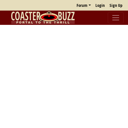
Forum
Login
Sign Up