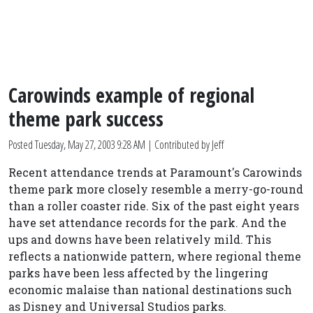
Carowinds example of regional
theme park success
Posted
Tuesday, May 27, 2003 9:28 AM
| Contributed by Jeff
Recent attendance trends at Paramount's Carowinds
theme park more closely resemble a merry-go-round
than a roller coaster ride. Six of the past eight years
have set attendance records for the park. And the
ups and downs have been relatively mild. This
reflects a nationwide pattern, where regional theme
parks have been less affected by the lingering
economic malaise than national destinations such
as Disney and Universal Studios parks.