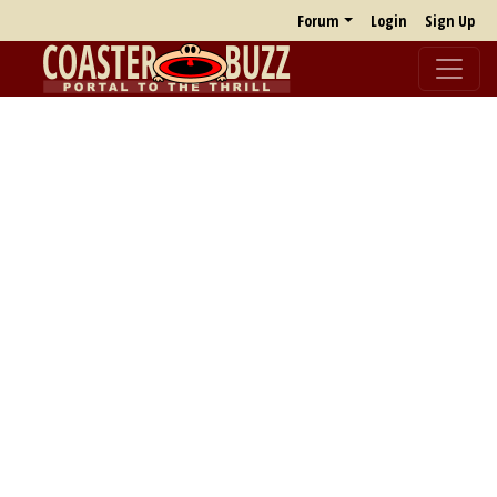
Forum
Login
Sign Up