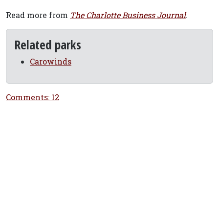
Read more from
The Charlotte Business Journal
.
Related parks
Carowinds
Comments: 12