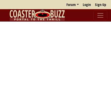
Forum
Login
Sign Up