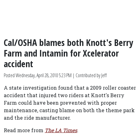
Cal/OSHA blames both Knott's Berry
Farm and Intamin for Xcelerator
accident
Posted
Wednesday, April 28, 2010 5:23 PM
| Contributed by Jeff
A state investigation found that a 2009 roller coaster
accident that injured two riders at Knott's Berry
Farm could have been prevented with proper
maintenance, casting blame on both the theme park
and the ride manufacturer.
Read more from
The LA Times
.