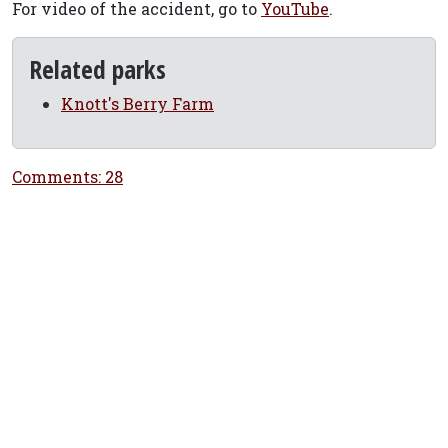
For video of the accident, go to
YouTube
.
Related parks
Knott's Berry Farm
Comments: 28