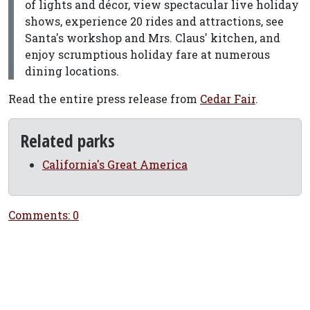
of lights and décor, view spectacular live holiday
shows, experience 20 rides and attractions, see
Santa's workshop and Mrs. Claus' kitchen, and
enjoy scrumptious holiday fare at numerous
dining locations.
Read the entire press release from
Cedar Fair
.
Related parks
California's Great America
Comments: 0