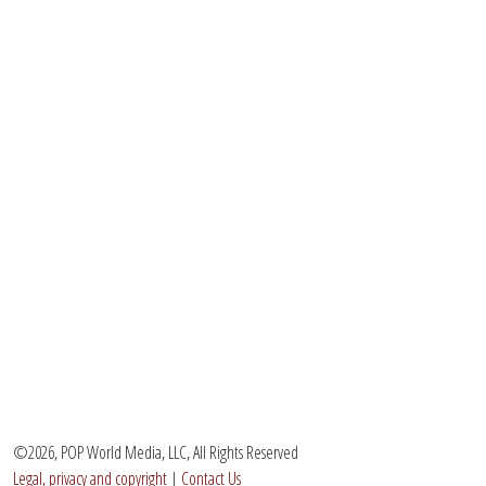
©2026, POP World Media, LLC, All Rights Reserved
Legal, privacy and copyright
|
Contact Us