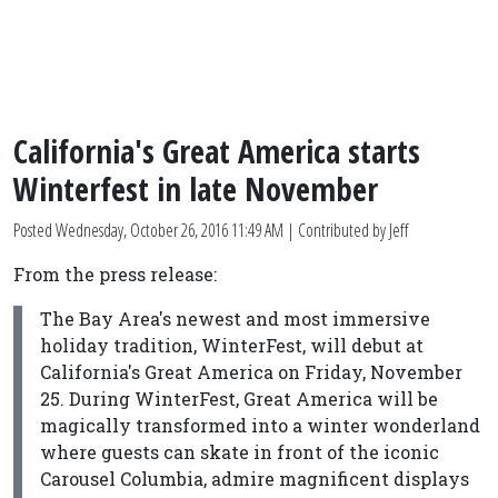
California's Great America starts
Winterfest in late November
Posted
Wednesday, October 26, 2016 11:49 AM
| Contributed by Jeff
From the press release:
The Bay Area's newest and most immersive
holiday tradition, WinterFest, will debut at
California's Great America on Friday, November
25. During WinterFest, Great America will be
magically transformed into a winter wonderland
where guests can skate in front of the iconic
Carousel Columbia, admire magnificent displays