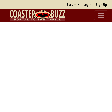
Forum
Login
Sign Up