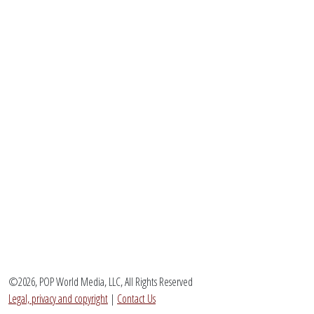
©2026, POP World Media, LLC, All Rights Reserved
Legal, privacy and copyright
|
Contact Us