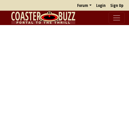
Forum
Login
Sign Up