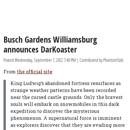
Busch Gardens Williamsburg
announces DarKoaster
Posted
Wednesday, September 7, 2022 7:40 PM
| Contributed by PhantomTails
From
the official site
:
King Ludwig’s abandoned fortress resurfaces as
strange weather patterns have been recorded
near the cursed castle grounds. Only the bravest
souls will embark on snowmobiles in this dark
expedition to discover the mysterious
phenomenon. A supernatural force is imminent
as explorers discover that they are evading more