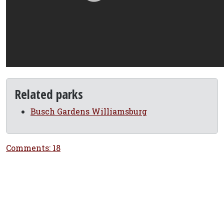
Related parks
Busch Gardens Williamsburg
Comments: 18