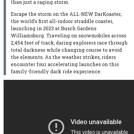
than just a raging storm.
Escape the storm on the ALL-NEW DarKoaster,
the world’s first all-indoor straddle coaster,
launching in 2023 at Busch Gardens
Williamsburg. Traveling on snowmobiles across
2,454 feet of track, daring explorers race through
total darkness while changing course to avoid
the elements. As the weather strikes, riders
encounter four accelerating launches on this
family-friendly dark ride experience.