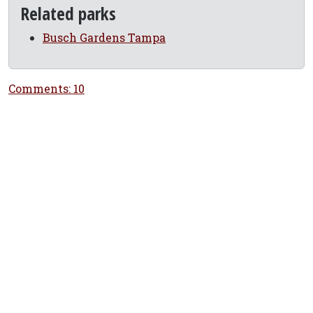
Related parks
Busch Gardens Tampa
Comments: 10