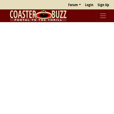
Forum
Login
Sign Up