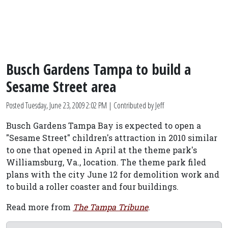
Busch Gardens Tampa to build a
Sesame Street area
Posted
Tuesday, June 23, 2009 2:02 PM
| Contributed by Jeff
Busch Gardens Tampa Bay is expected to open a
"Sesame Street" children's attraction in 2010 similar
to one that opened in April at the theme park's
Williamsburg, Va., location. The theme park filed
plans with the city June 12 for demolition work and
to build a roller coaster and four buildings.
Read more from
The Tampa Tribune
.