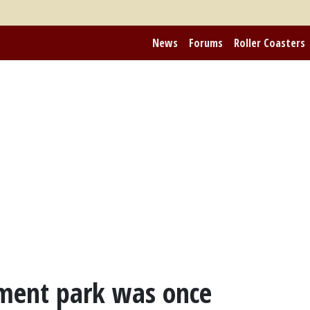
News
Forums
Roller Coasters
ment park was once