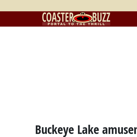
Buckeye Lake amuse