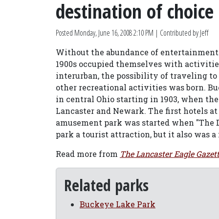
destination of choice
Posted
Monday, June 16, 2008 2:10 PM
| Contributed by Jeff
Without the abundance of entertainment po
1900s occupied themselves with activitie
interurban, the possibility of traveling t
other recreational activities was born. B
in central Ohio starting in 1903, when the
Lancaster and Newark. The first hotels at 
amusement park was started when "The Dip
park a tourist attraction, but it also was 
Read more from
The Lancaster Eagle Gazet
Related parks
Buckeye Lake Park