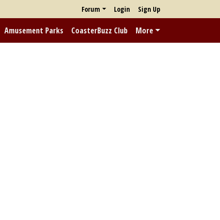
Forum
Login
Sign Up
Amusement Parks
CoasterBuzz Club
More