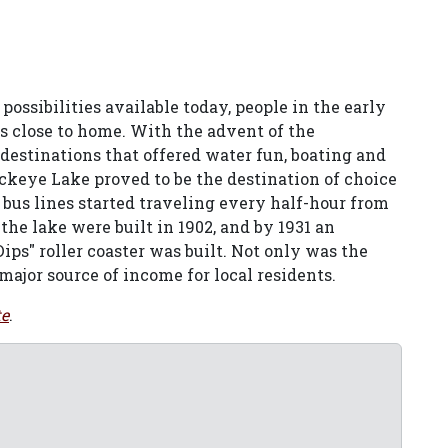
ssibilities available today, people in the early
s close to home. With the advent of the
o destinations that offered water fun, boating and
uckeye Lake proved to be the destination of choice
 bus lines started traveling every half-hour from
the lake were built in 1902, and by 1931 an
s" roller coaster was built. Not only was the
a major source of income for local residents.
te
.