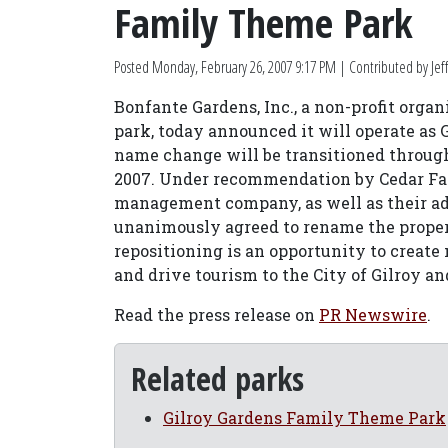
Family Theme Park
Posted
Monday, February 26, 2007 9:17 PM
| Contributed by Jeff
Bonfante Gardens, Inc., a non-profit organ
park, today announced it will operate as
name change will be transitioned through
2007. Under recommendation by Cedar Fa
management company, as well as their adv
unanimously agreed to rename the prope
repositioning is an opportunity to creat
and drive tourism to the City of Gilroy a
Read the press release on
PR Newswire
.
Related parks
Gilroy Gardens Family Theme Park