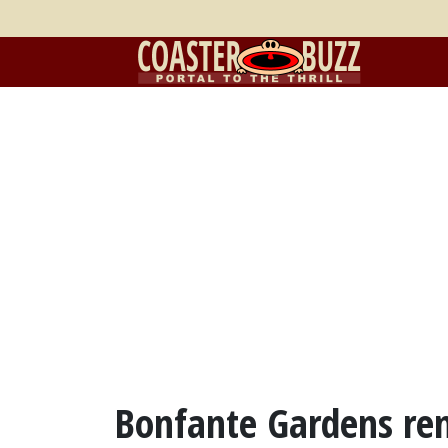
Bonfante Gardens re