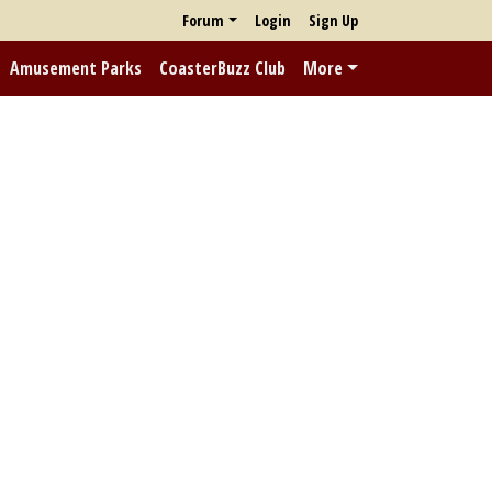
Forum
Login
Sign Up
Amusement Parks
CoasterBuzz Club
More