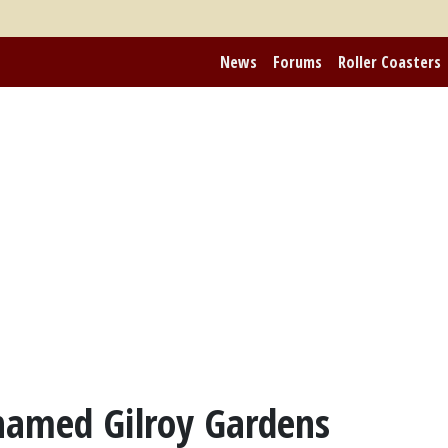
News
Forums
Roller Coasters
named Gilroy Gardens