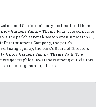
ization and California's only horticultural theme
 Gilroy Gardens Family Theme Park. The corporate
out the park's seventh season opening March 31,
ir Entertainment Company, the park's
ertising agency, the park's Board of Directors
rty Gilroy Gardens Family Theme Park. The
e more geographical awareness among our visitors
nd surrounding municipalities.