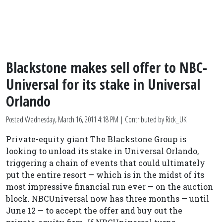
Blackstone makes sell offer to NBC-
Universal for its stake in Universal
Orlando
Posted
Wednesday, March 16, 2011 4:18 PM
| Contributed by Rick_UK
Private-equity giant The Blackstone Group is
looking to unload its stake in Universal Orlando,
triggering a chain of events that could ultimately
put the entire resort — which is in the midst of its
most impressive financial run ever — on the auction
block. NBCUniversal now has three months — until
June 12 — to accept the offer and buy out the