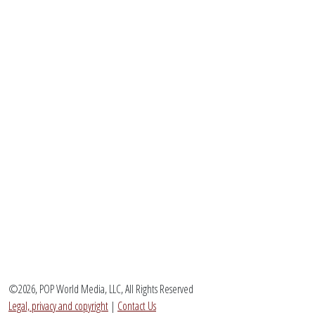
©2026, POP World Media, LLC, All Rights Reserved
Legal, privacy and copyright
|
Contact Us