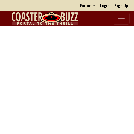
Forum
Login
Sign Up