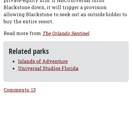
private-equity firm. If NBCUniversal turns
Blackstone down, it will trigger a provision
allowing Blackstone to seek out an outside bidder to
buy the entire resort.
Read more from
The Orlando Sentinel
.
Related parks
Islands of Adventure
Universal Studios Florida
Comments: 13