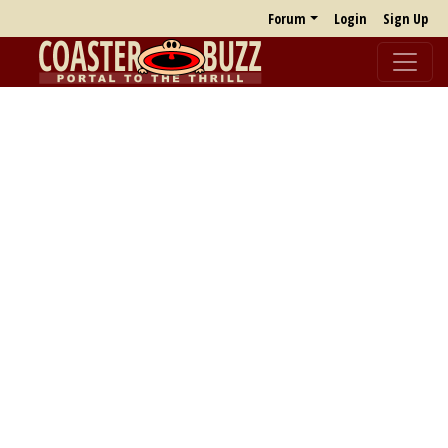
Forum
Login
Sign Up