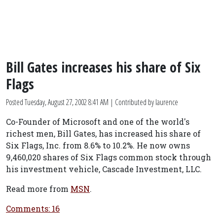
Bill Gates increases his share of Six
Flags
Posted
Tuesday, August 27, 2002 8:41 AM
| Contributed by laurence
Co-Founder of Microsoft and one of the world's
richest men, Bill Gates, has increased his share of
Six Flags, Inc. from 8.6% to 10.2%. He now owns
9,460,020 shares of Six Flags common stock through
his investment vehicle, Cascade Investment, LLC.
Read more from
MSN
.
Comments: 16