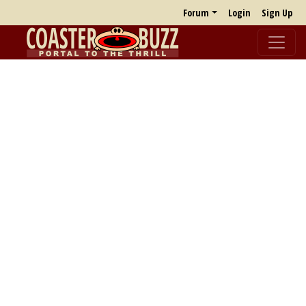
Forum
Login
Sign Up