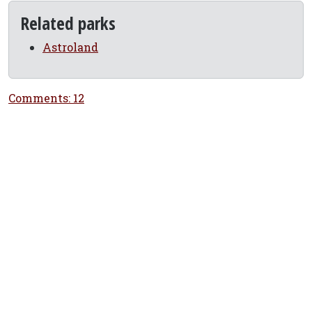
Related parks
Astroland
Comments: 12