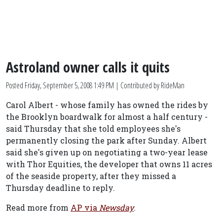
Astroland owner calls it quits
Posted
Friday, September 5, 2008 1:49 PM
| Contributed by RideMan
Carol Albert - whose family has owned the rides by
the Brooklyn boardwalk for almost a half century -
said Thursday that she told employees she's
permanently closing the park after Sunday. Albert
said she's given up on negotiating a two-year lease
with Thor Equities, the developer that owns 11 acres
of the seaside property, after they missed a
Thursday deadline to reply.
Read more from
AP via
Newsday
.